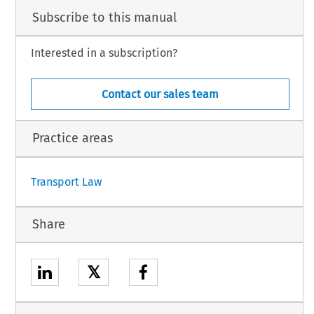
Subscribe to this manual
Interested in a subscription?
Contact our sales team
Practice areas
Transport Law
Share
𝕏