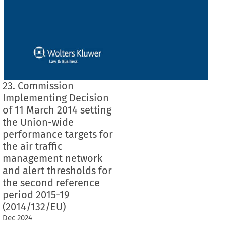
23. Commission
Implementing Decision
of 11 March 2014 setting
the Union-wide
performance targets for
the air traffic
management network
and alert thresholds for
the second reference
period 2015-19
(2014/132/EU)
Dec
2024