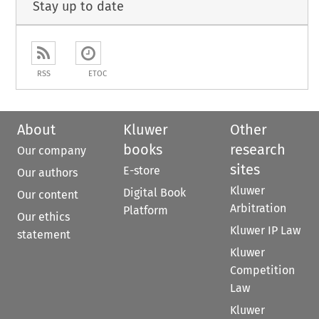
Stay up to date
RSS
ETOC
About
Kluwer
Other
books
research
Our company
sites
E-store
Our authors
Kluwer
Digital Book
Our content
Arbitration
Platform
Our ethics
Kluwer IP Law
statement
Kluwer
Competition
Law
Kluwer