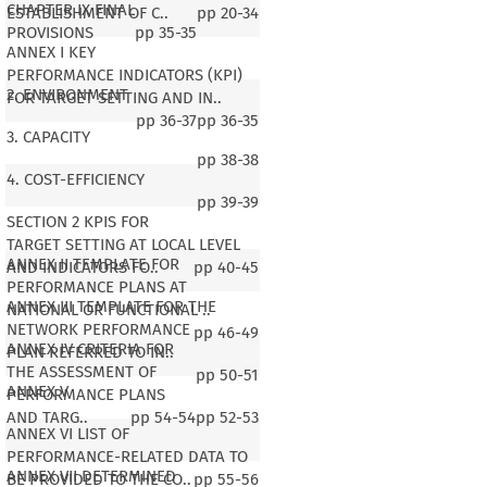
CHAPTER IX FINAL
ESTABLISHMENT OF C..
pp
20-34
PROVISIONS
pp
35-35
ANNEX I KEY
PERFORMANCE INDICATORS (KPI)
2. ENVIRONMENT
FOR TARGET SETTING AND IN..
pp
36-37
pp
36-35
3. CAPACITY
pp
38-38
4. COST-EFFICIENCY
pp
39-39
SECTION 2 KPIS FOR
TARGET SETTING AT LOCAL LEVEL
ANNEX II TEMPLATE FOR
AND INDICATORS FO..
pp
40-45
PERFORMANCE PLANS AT
ANNEX III TEMPLATE FOR THE
NATIONAL OR FUNCTIONAL ..
NETWORK PERFORMANCE
pp
46-49
ANNEX IV CRITERIA FOR
PLAN REFERRED TO IN..
THE ASSESSMENT OF
pp
50-51
ANNEX V
PERFORMANCE PLANS
AND TARG..
pp
54-54
pp
52-53
ANNEX VI LIST OF
PERFORMANCE-RELATED DATA TO
ANNEX VII DETERMINED
BE PROVIDED TO THE CO..
pp
55-56