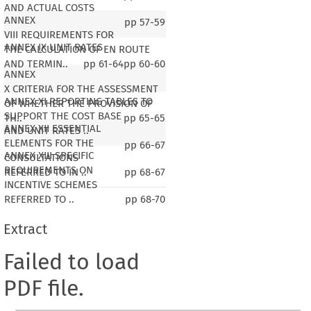
AND ACTUAL COSTS
ANNEX
pp
57-59
VIII REQUIREMENTS FOR
ANNEX IX UNIT RATES
THE CALCULATION OF EN ROUTE
AND TERMIN..
pp
61-64
pp
60-60
ANNEX
X CRITERIA FOR THE ASSESSMENT
ANNEX XI REPORTING TABLES TO
OF WHETHER THE PROVISION OF
SUPPORT THE COST BASE
TH..
pp
65-65
ANNEX XII ESSENTIAL
AND UNIT RATES ..
ELEMENTS FOR THE
pp
66-67
ANNEX XIII SPECIFIC
CONSULTATIONS
REQUIREMENTS ON
REFERRED TO IN ..
pp
68-67
INCENTIVE SCHEMES
REFERRED TO ..
pp
68-70
Extract
Failed to load
PDF file.