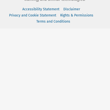
Accessibility Statement
Disclaimer
Privacy and Cookie Statement
Rights & Permissions
Terms and Conditions