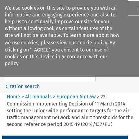
We use cookies on this site to provide you with an
I
informative and engaging experience and also to
help us to continually improve our site for you.
Without allowing cookies certain features of the
site will not be available. To learn more about how
we use cookies, please view our
cookie policy
. By
Search filters
clicking on ‘I AGREE’, you consent to our use of
Search content but
cookies on this device in accordance with our
European Air Law
policy.
Citation search
Home
>
All manuals
>
European Air Law
>
23.
Commission Implementing Decision of 11 March 2014
setting the Union-wide performance targets for the air
traffic management network and alert thresholds for the
second reference period 2015-19 (2014/132/EU)