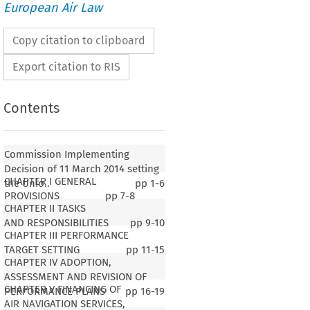
European Air Law
Copy citation to clipboard
Export citation to RIS
Contents
Commission Implementing
Decision of 11 March 2014 setting
CHAPTER I GENERAL
the Unio..
pp
1-6
PROVISIONS
pp
7-8
CHAPTER II TASKS
AND RESPONSIBILITIES
pp
9-10
CHAPTER III PERFORMANCE
TARGET SETTING
pp
11-15
CHAPTER IV ADOPTION,
ASSESSMENT AND REVISION OF
CHAPTER V FINANCING OF
PERFORMANCE PLANS
pp
16-19
AIR NAVIGATION SERVICES,