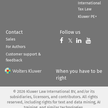
International
Tax Law
Kluwer PE+
Contact
Follow us
Sales
Follow us on 
Follow us on Fac
𝕏
Follow us 
Follow
For Authors
Customer support &
feedback
When you have to be
right
©
2026
Kluwer Law International BV, and/or its
subsidiaries, licensors, and contributors. All rights
reserved, including rights for text and data mining, AI
training, and similar technologies.