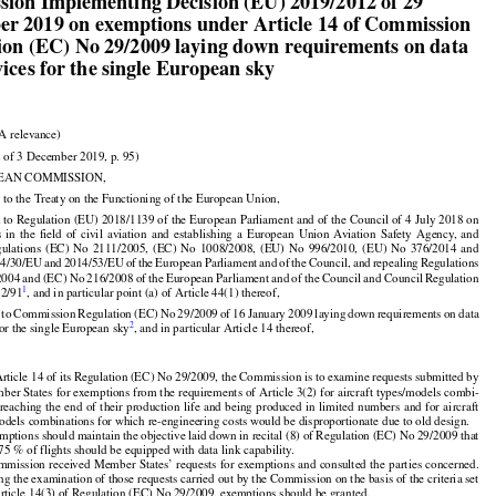

ion Implementing Decision (EU) 2019/2012 of 29

r 2019 on exemptions under Article 14 of Commission

ion (EC) No 29/2009 laying down requirements on data

vices for the single European sky

A relevance)

 of 3 December 2019, p. 95)

EAN COMMISSION,

 to the Treaty on the Functioning of the European Union,

 to Regulation (EU) 2018/1139 of the European Parliament and of the Council of 4 July 2018 on































s
  in  the
  field
  of  civil
  aviation
  and
  establishing
  a  European
  Union
  Aviation
  Safety
  Agency,
  and



























gulations
  (EC)
  No
  2111/2005,
  (EC)
  No
  1008/2008,
  (EU)
  No
  996/2010,
  (EU)
  No
  376/2014
  and



























14/30/EU
 and
 2014/53/EU
 of the
 European
 Parliament
 and
 of the
 Council,
 and
 repealing
 Regulations































2004
 and
 (EC)
 No
 216/2008
 of the
 European
 Parliament
 and
 of the
 Council
 and
 Council
 Regulation



1
22/91
, and in particular point (a) of Article 44(1) thereof,






























d
 to Commission
 Regulation
 (EC)
 No
 29/2009
 of 16 January
 2009
 laying
 down
 requirements
 on data



2
for the single European sky
, and in particular Article 14 thereof,

rticle 14 of its Regulation (EC) No 29/2009, the Commission is to examine requests submitted by

ber States for exemptions from the requirements of Article 3(2) for aircraft types/models combi-
































 reaching
 the
 end
 of their
 production
 life
 and
 being
 produced
 in limited
 numbers
 and
 for
 aircraft

odels combinations for which re-engineering costs would be disproportionate due to old design.

mptions should maintain the objective laid down in recital (8) of Regulation (EC) No 29/2009 that

 75 % of flights should be equipped with data link capability.























mmission
 received
 Member
 States’
 requests
 for
 exemptions
 and
 consulted
 the
 parties
 concerned.

ng the examination of those requests carried out by the Commission on the basis of the criteria set
