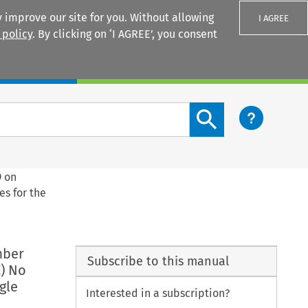
 improve our site for you. Without allowing
I AGREE
 policy
. By clicking on ‘I AGREE’, you consent
Login
Search content button
9 on
es for the
mber
Subscribe to this manual
) No
gle
Interested in a subscription?