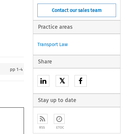
Contact our sales team
Practice areas
Transport Law
Share
pp
1-4
𝕏
Stay up to date
RSS
ETOC