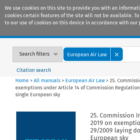
We use cookies on this site to provide you with an informat
cookies certain features of the site will not be available.
to our use of cookies on this device in accordance with our 
Home
Journals
Encyclopaedias
Search filters
European Air Law
Citation search
Home
>
All manuals
>
European Air Law
>
25. Commissi
exemptions under Article 14 of Commission Regulation 
single European sky
25. Commission I
2019 on exemptio
29/2009 laying do
European sky