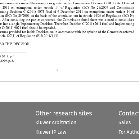
Article 14(3) of Regulation (EC) No 29/2009, exemptions should be granted.

mission re-examined the exemptions granted under Commission Decision C(2011) 2611 final of



























y
  2011
  on  exemptions
  under
  Article
  14  of  Regulation
  (EC)
  No
  29/2009
  and
  Commission































enting
  Decision
  C  (2011)
  9074
  final
  of  9  December
  2011
  on  exemptions
  under
  Article
  14  of





































ion
 (EC)
 No
 29/2009
 on the
 basis
 of the
 criteria
 set
 out
 in Article
 14(3)
 of Regulation
 (EC)
 No





























.
 After
 consulting
 the
 parties
 concerned,
 the
 Commission
 found
 there
 was
 a need
 to consolidate

























cts
 into
 a single
 Implementing
 Decision.
 Therefore,
 Decision
 C(2011)
 2611
 final
 and
 Implementing

n C(2011) 9074 final should be repealed.

sures provided for in this Decision are in accordance with the opinion of the Committee referred

rticle 127(1) of Regulation (EU) 2018/1139,

D THIS DECISION:

8.2018, p. 1.

.2009, p. 3.

1
Other research sites
Contac
Kluwer Arbitration
Sales
Kluwer IP Law
For Auth