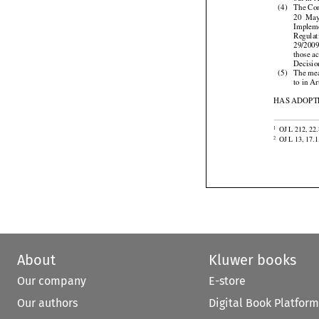
out in 

(4)
The Com



20  Ma
Implem
Regulat
29/2009


those
 a
Decisio

(5)
The mea
to in A
HAS ADOPTE

OJ L 212, 22.
1

OJ L 13, 17.1
2
About
Kluwer books
Our company
E-store
Our authors
Digital Book Platform