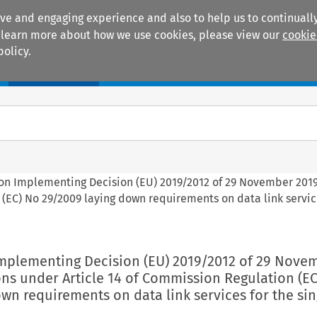
ive and engaging experience and also to help us to continually
 To learn more about how we use cookies, please view our
cookie
policy.
Manuals
Practice areas
on Implementing Decision (EU) 2019/2012 of 29 November 201
(EC) No 29/2009 laying down requirements on data link servic
mplementing Decision (EU) 2019/2012 of 29 Nove
ns under Article 14 of Commission Regulation (EC
wn requirements on data link services for the sin