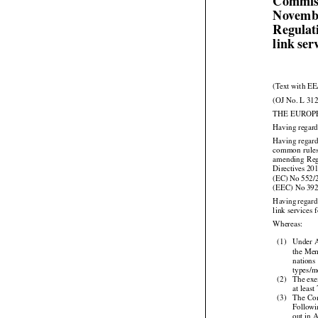
Commiss
Novembe
Regulat
link ser
(Text with EE
(OJ No. L 312
THE EUROP
Having regard
Having regard



common
  rule


amending
  Re


Directives
 20




(EC)
 No
 552/
(EEC) No 39



Having
 regar
link services 

Whereas:

(1)
Under A
the Mem

nations
types/m

(2)
The exe
at least



(3)
The
 Co
Followi