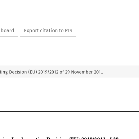
ipboard
Export citation to RIS
ng Decision (EU) 2019/2012 of 29 November 201..