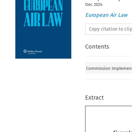
Dec
2024
European Air Law
Copy citation to cl
Contents
Commission Implementi
Extract