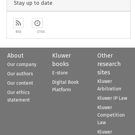
Stay up to date
RSS
ETOC
About
Kluwer
Other
books
research
Our company
sites
E-store
Our authors
Kluwer
Digital Book
Our content
Arbitration
Platform
Our ethics
Kluwer IP Law
statement
Kluwer
Competition
Law
Kluwer