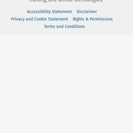
Accessibility Statement
Disclaimer
Privacy and Cookie Statement
Rights & Permissions
Terms and Conditions