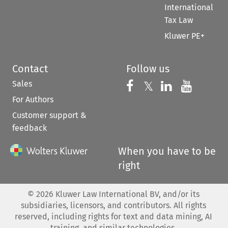
International
Tax Law
Kluwer PE+
Contact
Follow us
Sales
Follow us on 
Follow us on Fac
𝕏
Follow us 
Follow
For Authors
Customer support &
feedback
When you have to be
right
©
2026
Kluwer Law International BV, and/or its
subsidiaries, licensors, and contributors. All rights
reserved, including rights for text and data mining, AI
training, and similar technologies.