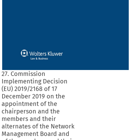
27. Commission
Implementing Decision
(EU) 2019/2168 of 17
December 2019 on the
appointment of the
chairperson and the
members and their
alternates of the Network
Management Board and