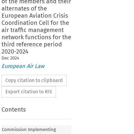
of the members and their
alternates of the
European Aviation Crisis
Coordination Cell for the
air traffic management
network functions for the
third reference period
2020-2024
Dec
2024
European Air Law
Copy citation to clipboard
Export citation to RIS
Contents
lementing Decision (EU) 2019/2168 of 17
Commission Implementing
n the appointment of the chairperson and the