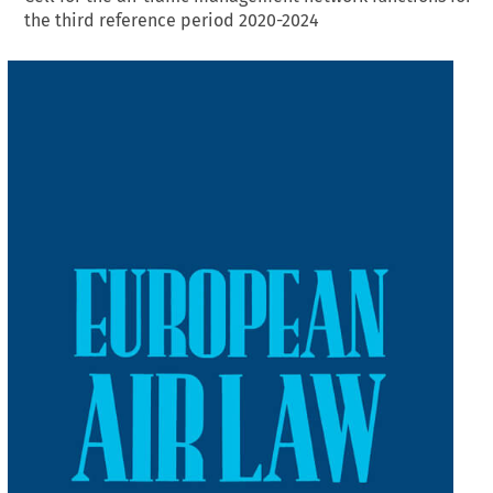
the third reference period 2020-2024