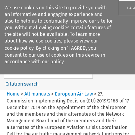
We use cookies on this site to provide you with
I AG
an informative and engaging experience and
also to help us to continually improve our site for
you. Without allowing cookies certain features of
the site will not be available. To learn more
about how we use cookies, please view our
Search filters
cookie policy
. By clicking on ‘I AGREE’, you
Search content but
consent to our use of cookies on this device in
European Air Law
accordance with our policy.
Citation search
Home
>
All manuals
>
European Air Law
>
27.
Commission Implementing Decision (EU) 2019/2168 of 17
December 2019 on the appointment of the chairperson
and the members and their alternates of the Network
Management Board and of the members and their
alternates of the European Aviation Crisis Coordination
Cell for the air traffic management network functions for