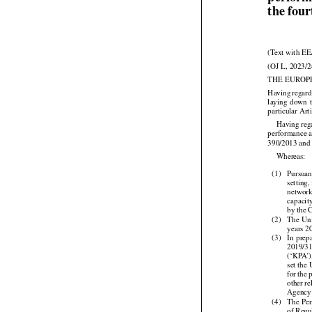
perform
the fou
(Text with EE
(OJ L, 2023/2
THE EUROP



Having
 regar




laying
  down
 
particular Arti


Having
 re
performance a
390/2013 and

Whereas:

(1)
Pursuan
setting
network
capacit
by the 



(2)
The
 Un
years 2



(3)
In  prep
2019/3
(‘KPA’)
set the




for
 the
 


other
 r
Agency

(4)
The Per