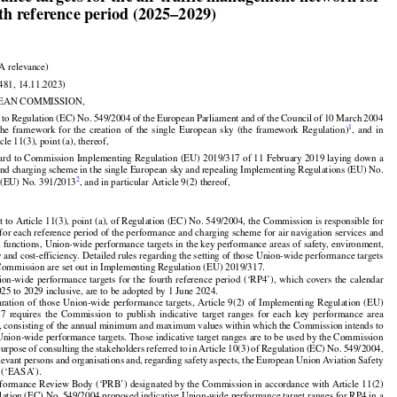
ance targets for the air traffic management network for

rth reference period (2025–2029)

A relevance)

481, 14.11.2023)

EAN COMMISSION,


































d
 to Regulation
 (EC)
 No.
 549/2004
 of the
 European
 Parliament
 and
 of the
 Council
 of 10 March
 2004































1
 the
  framework
  for
  the
  creation
  of  the
  single
  European
  sky
  (the
  framework
  Regulation)
,  and
  in

cle 11(3), point (a), thereof,



























gard
 to Commission
 Implementing
 Regulation
 (EU)
 2019/317
 of 11 February
 2019
 laying
 down
 a

nd charging scheme in the single European sky and repealing Implementing Regulations (EU) No.



2
 (EU) No. 391/2013
, and in particular Article 9(2) thereof,

t to Article 11(3), point (a), of Regulation (EC) No. 549/2004, the Commission is responsible for

, for each reference period of the performance and charging scheme for air navigation services and

 functions, Union-wide performance targets in the key performance areas of safety, environment,

y and cost-efficiency. Detailed rules regarding the setting of those Union-wide performance targets

Commission are set out in Implementing Regulation (EU) 2019/317.

























ion-wide
 performance
 targets
 for
 the
 fourth
 reference
 period
 (‘RP4’),
 which
 covers
 the
 calendar

025 to 2029 inclusive, are to be adopted by 1 June 2024.























aration
  of  those
  Union-wide
  performance
  targets,
  Article
  9(2)
  of  Implementing
  Regulation
  (EU)



























17
  requires
  the
  Commission
  to  publish
  indicative
  target
  ranges
  for
  each
  key
  performance
  area

, consisting of the annual minimum and maximum values within which the Commission intends to

 Union-wide performance targets. Those indicative target ranges are to be used by the Commission





























purpose
 of consulting
 the
 stakeholders
 referred
 to in Article
 10(3)
 of Regulation
 (EC)
 No.
 549/2004,

























elevant
 persons
 and
 organisations
 and,
 regarding
 safety
 aspects,
 the
 European
 Union
 Aviation
 Safety

 (‘EASA’).

formance Review Body (‘PRB’) designated by the Commission in accordance with Article 11(2)
