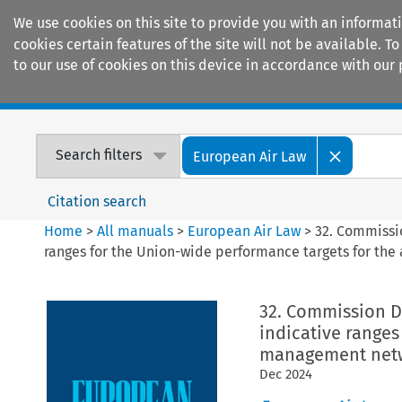
We use cookies on this site to provide you with an informat
cookies certain features of the site will not be available.
to our use of cookies on this device in accordance with our 
Home
Journals
Encyclopaedias
Search filters
European Air Law
Citation search
Home
>
All manuals
>
European Air Law
>
32. Commissi
ranges for the Union-wide performance targets for the 
32. Commission D
indicative ranges
management netwo
Dec
2024