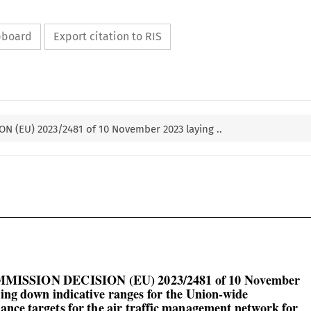
ipboard
Export citation to RIS
N (EU) 2023/2481 of 10 November 2023 laying ..

MMISSION DECISION (EU) 2023/2481 of 10 November

ying down indicative ranges for the Union-wide
