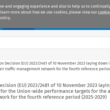
ive and engaging experience and also to help us to continually
 To learn more about how we use cookies, please view our
cookie
policy.
Manuals
Practice areas
on Decision (EU) 2023/2481 of 10 November 2023 laying down 
air traffic management network for the fourth reference perio
ecision (EU) 2023/2481 of 10 November 2023 layi
 for the Union-wide performance targets for the ai
rk for the fourth reference period (2025-2029)