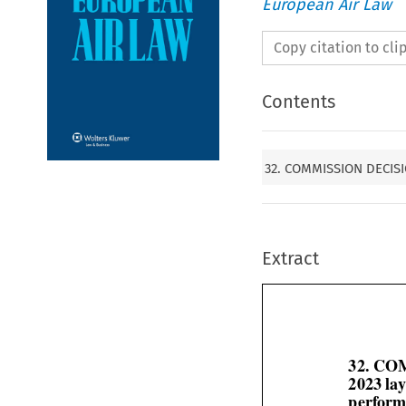
European Air Law
Copy citation to cl
Contents
32. COMMISSION DECISIO
Extract
32. CO
2023 la