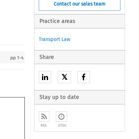
Contact our sales team
Practice areas
Transport Law
Share
pp
1-4
𝕏
Stay up to date
RSS
ETOC