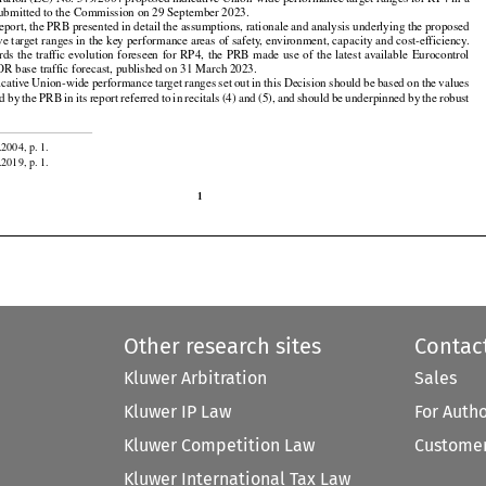
lation (EC) No. 549/2004 proposed indicative Union-wide performance target ranges for RP4 in a

submitted to the Commission on 29 September 2023.

 report, the PRB presented in detail the assumptions, rationale and analysis underlying the proposed

ive target ranges in the key performance areas of safety, environment, capacity and cost-efficiency.































ards
 the
 traffic
 evolution
 foreseen
 for
 RP4,
 the
 PRB
 made
 use
 of the
 latest
 available
 Eurocontrol

 base traffic forecast, published on 31 March 2023.































icative
 Union-wide
 performance
 target
 ranges
 set
 out
 in this
 Decision
 should
 be based
 on the
 values









































ed
 by the
 PRB
 in its report
 referred
 to in recitals
 (4)
 and
 (5),
 and
 should
 be underpinned
 by the
 robust

.2004, p. 1.

.2019, p. 1.

1
Other research sites
Contac
Kluwer Arbitration
Sales
Kluwer IP Law
For Auth
Kluwer Competition Law
Customer
Kluwer International Tax Law