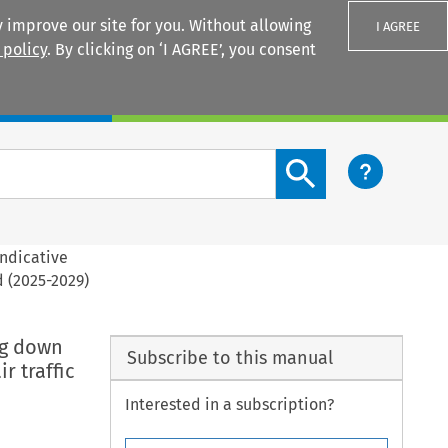
 improve our site for you. Without allowing
I AGREE
 policy
. By clicking on ‘I AGREE’, you consent
Login
Search content button
indicative
d (2025-2029)
ng down
Subscribe to this manual
r traffic
Interested in a subscription?