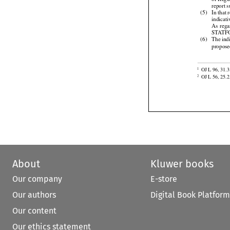
of Regu
report 

(5)
In that
indicat


As
 reg
STATFOR



(6)
The
 ind

propos

OJ L 96, 31.3
1

OJ L 56, 25.2
2
About
Kluwer books
Our company
E-store
Our authors
Digital Book Platform
Our content
Our ethics statement