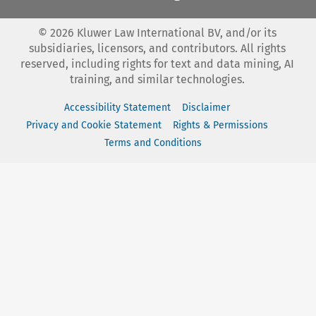
©
2026
Kluwer Law International BV, and/or its
subsidiaries, licensors, and contributors. All rights
reserved, including rights for text and data mining, AI
training, and similar technologies.
Accessibility Statement
Disclaimer
Privacy and Cookie Statement
Rights & Permissions
Terms and Conditions