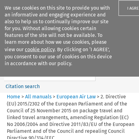
We use cookies on this site to provide you with
I AGRE
an informative and engaging experience and
also to help us to continually improve our site
for you. Without allowing cookies certain
features of the site will not be available. To
learn more about how we use cookies, please
Search filters
view our
cookie policy
. By clicking on ‘I AGREE’,
Search content but
you consent to our use of cookies on this device
European Air Law
in accordance with our policy.
Citation search
Home
>
All manuals
>
European Air Law
>
2. Directive
(EU) 2015/2302 of the European Parliament and of the
Council of 25 November 2015 on package travel and
linked travel arrangements, amending Regulation (EC)
No 2006/2004 and Directive 2011/83/EU of the European
Parliament and of the Council and repealing Council
Directive 90/314/EEC