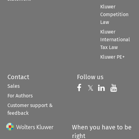
Kluwer
Competition
Law
Kluwer
International
Tax Law
Kluwer PE+
Contact
Follow us
Sales
Follow us on 
Follow us on Fac
𝕏
Follow us 
Follow
For Authors
Customer support &
feedback
When you have to be
right