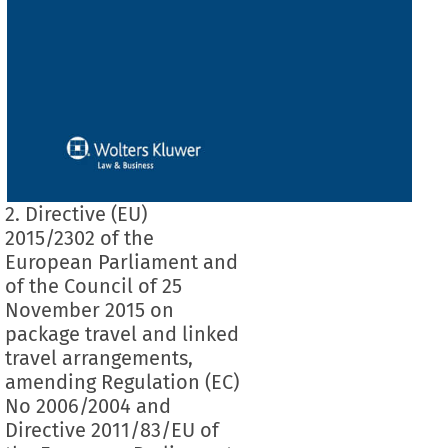
2. Directive (EU)
2015/2302 of the
European Parliament and
of the Council of 25
November 2015 on
package travel and linked
travel arrangements,
amending Regulation (EC)
No 2006/2004 and
Directive 2011/83/EU of