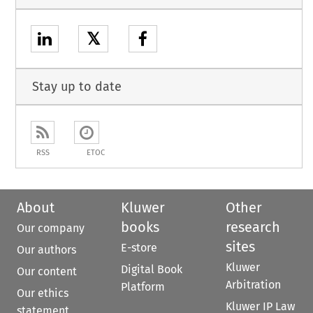
𝕏
Stay up to date
RSS
ETOC
About
Kluwer
Other
books
research
Our company
sites
E-store
Our authors
Kluwer
Digital Book
Our content
Arbitration
Platform
Our ethics
Kluwer IP Law
statement