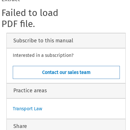
Failed to load
PDF file.
Subscribe to this manual
Interested in a subscription?
Contact our sales team
Practice areas
Transport Law
Share