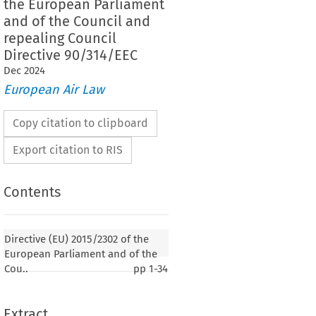
the European Parliament
and of the Council and
repealing Council
Directive 90/314/EEC
Dec
2024
European Air Law
Copy citation to clipboard
Export citation to RIS
Contents
Directive (EU) 2015/2302 of the
European Parliament and of the
Cou..
pp
1-34
Extract