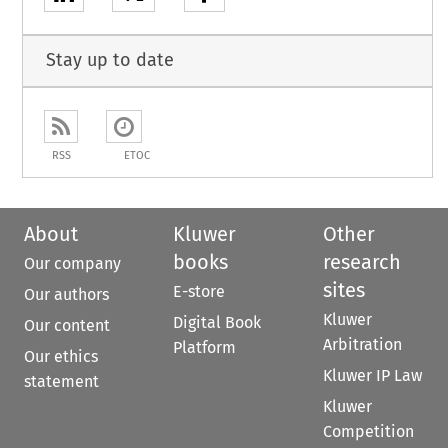
Stay up to date
RSS
ETOC
About
Kluwer
Other
books
research
Our company
sites
E-store
Our authors
Kluwer
Digital Book
Our content
Arbitration
Platform
Our ethics
Kluwer IP Law
statement
Kluwer
Competition