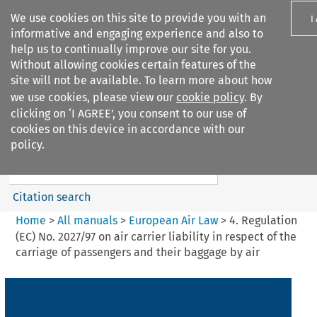
We use cookies on this site to provide you with an
I
informative and engaging experience and also to
help us to continually improve our site for you.
Without allowing cookies certain features of the
site will not be available. To learn more about how
we use cookies, please view our
cookie policy
. By
Search filters
clicking on ‘I AGREE’, you consent to our use of
Search content but
cookies on this device in accordance with our
European Air Law
policy.
Citation search
Home
>
All manuals
>
European Air Law
>
4. Regulation
(EC) No. 2027/97 on air carrier liability in respect of the
carriage of passengers and their baggage by air