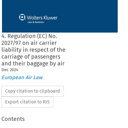
4. Regulation (EC) No.
2027/97 on air carrier
liability in respect of the
carriage of passengers
and their baggage by air
Dec
2024
European Air Law
Copy citation to clipboard
Export citation to RIS
Contents