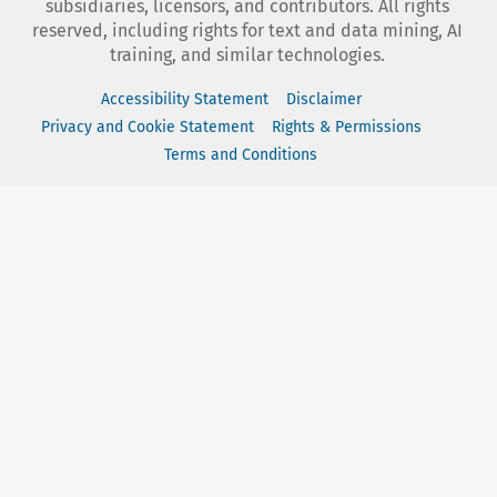
subsidiaries, licensors, and contributors. All rights
reserved, including rights for text and data mining, AI
training, and similar technologies.
Accessibility Statement
Disclaimer
Privacy and Cookie Statement
Rights & Permissions
Terms and Conditions