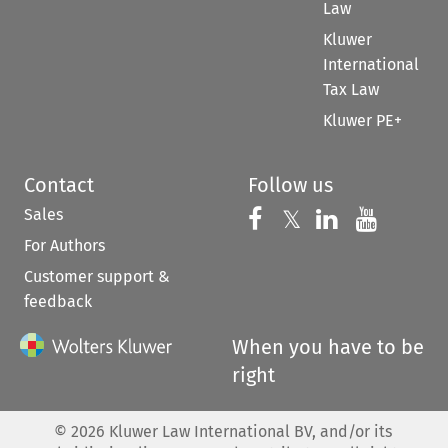
Law
Kluwer
International
Tax Law
Kluwer PE+
Contact
Follow us
Sales
Follow us on 
Follow us on Fac
𝕏
Follow us 
Follow
For Authors
Customer support &
feedback
When you have to be
right
©
2026
Kluwer Law International BV, and/or its