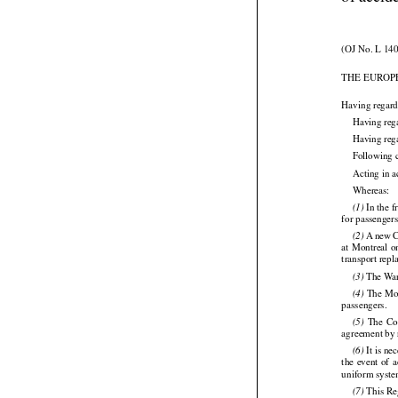
Regulati
of accid
(OJ No. L 140
THE EUROP
Having regard
Having reg
Having reg
Following 

Acting in a

Whereas:
 In the 
(1)






for passengers




 A new
 
(2)
at Montreal
 

transport rep

 The War
(3)

 The Mon
(4)




passengers.
  The
  C
(5)

agreement by r






 It is n
(6)
the
  event
  of 

uniform system