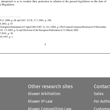



































gulation and the Montreal Convention reinforce the protection of passengers and their dependants
e  interpreted
  so  as  to  weaken
  their
  protection
  in  relation
  to  the
  present
  legislation
  on  the
  date
  of
is Regulation.


8.11.2000, p. 68 and OJ C 213 E, 31.7.2001, p. 298.





































4.2001, p. 47.

e
 European
 Parliament
 of 5 April
 2001
 (OJ
 C 21,
 24.1.2002,
 p. 256)
 Council
 Common
 Position
 of 19 December

 E, 5.3.2002, p. 8) and Decision of the European Parliament of 12 March 2002.

7.2001, p. 38.
10.1997, p. 1.

1
Other research sites
Contac
Kluwer Arbitration
Sales
Kluwer IP Law
For Auth
Kluwer Competition Law
Customer