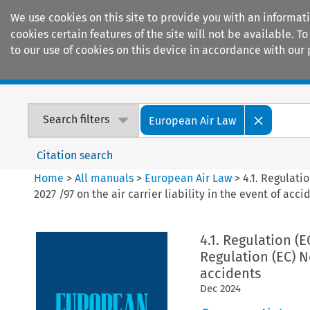
We use cookies on this site to provide you with an informat
cookies certain features of the site will not be available.
to our use of cookies on this device in accordance with our 
Home
Journals
Encyclopaedias
Search filters
European Air Law
Citation search
Home
>
All manuals
>
European Air Law
>
4.1. Regulati
2027 /97 on the air carrier liability in the event of acci
4.1. Regulation (
Regulation (EC) No
accidents
Dec
2024