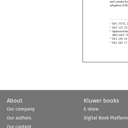





 This Re
(7)
and
  cannot
  b
adoption of th


OJ C 337 E, 2
1






OJ C 123, 25.
2
Opinion
 of th
3

2001 (OJ C 58

OJ L 194, 18.
4
OJ L 285, 17.
5
About
Kluwer books
Our company
E-store
Our authors
Digital Book Platform
Our content