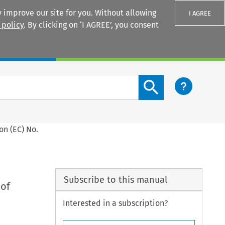
 improve our site for you. Without allowing
I AGREE
 policy
. By clicking on ‘I AGREE’, you consent
Login
Search content button
on (EC) No.
Subscribe to this manual
 of
Interested in a subscription?