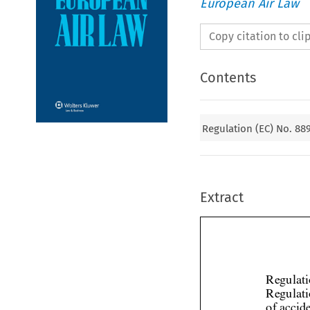
European Air Law
Copy citation to cl
Contents
Regulation (EC) No. 88
Extract
Regulati