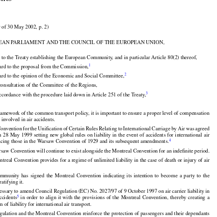
on (EC) No. 2027 /97 on the air carrier liability in the event
ents

 of 30 May 2002, p. 2)

EAN PARLIAMENT AND THE COUNCIL OF THE EUROPEAN UNION,



 to the Treaty establishing the European Community, and in particular Article 80(2) thereof,


1
ard to the proposal from the Commission,

2
ard to the opinion of the Economic and Social Committee,


consultation of the Committee of the Regions,
3
ccordance with the procedure laid down in Article 251 of the Treaty,


framework of the common transport policy, it is important to ensure a proper level of compensation





























 involved in air accidents.





































Convention
 for
 the
 Unification
 of Certain
 Rules
 Relating
 to International
 Carriage
 by Air
 was
 agreed
on 28 May
 1999
 setting
 new
 global
 rules
 on liability
 in the
 event
 of accidents
 for
 international
 air

4
lacing those in the Warsaw Convention of 1929 and its subsequent amendments.

saw Convention will continue to exist alongside the Montreal Convention for an indefinite period.
treal Convention provides for a regime of unlimited liability in the case of death or injury of air






























ommunity
  has
  signed
  the
  Montreal
  Convention
  indicating
  its  intention
  to  become
  a  party
  to  the

atifying it.

































ecessary to amend Council Regulation (EC) No. 2027/97 of 9 October 1997 on air carrier liability in
5
 accidents
  in  order
  to  align
  it  with
  the
  provisions
  of  the
  Montreal
  Convention,
  thereby
  creating
  a

 of liability for international air transport.