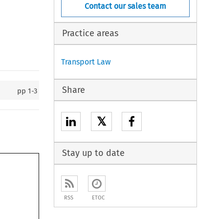
Contact our sales team
Practice areas
Transport Law
Share
pp
1-3
𝕏
Stay up to date
RSS
ETOC