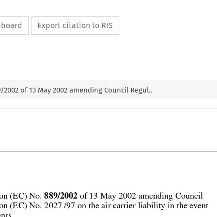
ipboard
Export citation to RIS
9/2002 of 13 May 2002 amending Council Regul..




889/2002
on (EC) No. 
 of 13 May 2002 amending Council
