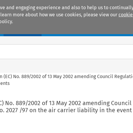
ive and engaging experience and also to help us to continually
 To learn more about how we use cookies, please view our
cookie
policy.
Manuals
Practice areas
on (EC) No. 889/2002 of 13 May 2002 amending Council Regulati
dents
EC) No. 889/2002 of 13 May 2002 amending Council
. 2027 /97 on the air carrier liability in the event