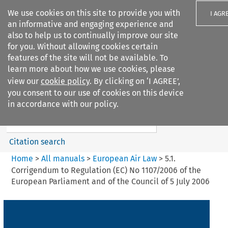
We use cookies on this site to provide you with
I AGR
an informative and engaging experience and
also to help us to continually improve our site
for you. Without allowing cookies certain
features of the site will not be available. To
learn more about how we use cookies, please
Search filters
view our
cookie policy
. By clicking on ‘I AGREE’,
Search content but
you consent to our use of cookies on this device
European Air Law
in accordance with our policy.
Citation search
Home
>
All manuals
>
European Air Law
>
5.1.
Corrigendum to Regulation (EC) No 1107/2006 of the
European Parliament and of the Council of 5 July 2006