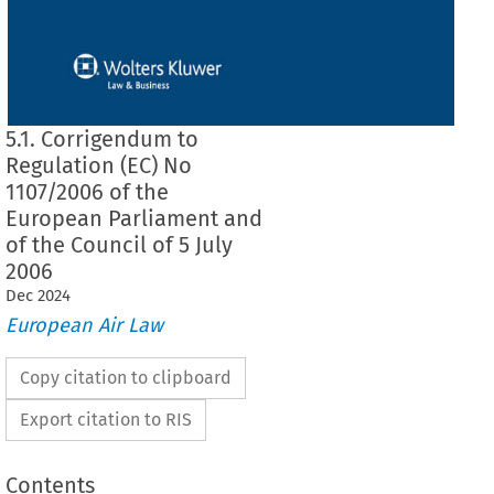
5.1. Corrigendum to
Regulation (EC) No
1107/2006 of the
European Parliament and
of the Council of 5 July
2006
Dec
2024
European Air Law
Copy citation to clipboard
Export citation to RIS
Contents