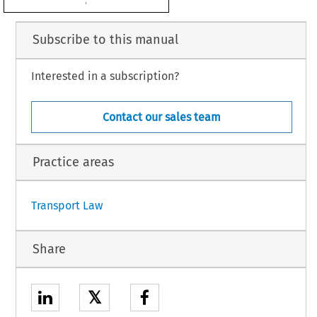

Subscribe to this manual
Interested in a subscription?
Contact our sales team
Practice areas
1
Transport Law
Share
𝕏