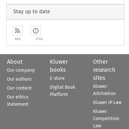
Stay up to date
RSS
ETOC
About
Kluwer
Other
books
research
Our company
sites
E-store
Our authors
Kluwer
Digital Book
Our content
Arbitration
Platform
Our ethics
Kluwer IP Law
statement
Kluwer
Competition
Law