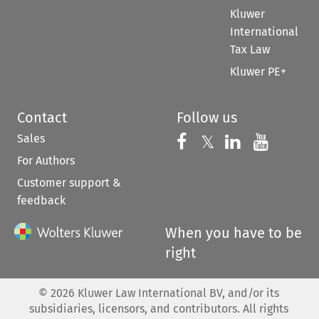
Kluwer
International
Tax Law
Kluwer PE+
Contact
Follow us
Sales
Follow us on 
Follow us on Fac
𝕏
Follow us 
Follow
For Authors
Customer support &
feedback
When you have to be
right
©
2026
Kluwer Law International BV, and/or its
subsidiaries, licensors, and contributors. All rights