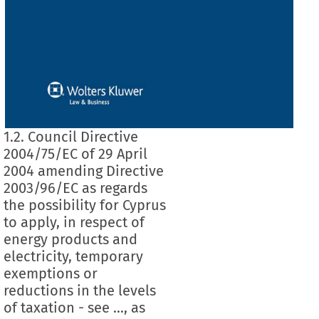
1.2. Council Directive
2004/75/EC of 29 April
2004 amending Directive
2003/96/EC as regards
the possibility for Cyprus
to apply, in respect of
energy products and
electricity, temporary
exemptions or
reductions in the levels
of taxation - see ..., as