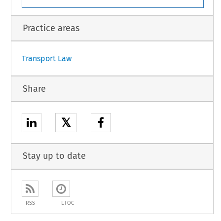
 Directive as last amended by Directive 94/74/EC.
1
Practice areas
Transport Law
Share
𝕏
Stay up to date
RSS
ETOC