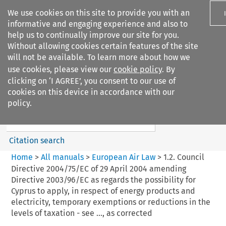
We use cookies on this site to provide you with an
informative and engaging experience and also to
help us to continually improve our site for you.
Without allowing cookies certain features of the site
will not be available. To learn more about how we
use cookies, please view our
cookie policy
. By
Search filters
clicking on ‘I AGREE’, you consent to our use of
Search content but
cookies on this device in accordance with our
European Air Law
policy.
Citation search
Home
>
All manuals
>
European Air Law
>
1.2. Council
Directive 2004/75/EC of 29 April 2004 amending
Directive 2003/96/EC as regards the possibility for
Cyprus to apply, in respect of energy products and
electricity, temporary exemptions or reductions in the
levels of taxation - see ..., as corrected