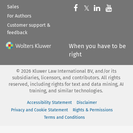
Sales
Follow us on 
Follow us on Fac
𝕏
Follow us 
Follow
For Authors
Customer support &
feedback
When you have to be
right
©
2026
Kluwer Law International BV, and/or its
subsidiaries, licensors, and contributors. All rights
reserved, including rights for text and data mining, AI
training, and similar technologies.
Accessibility Statement
Disclaimer
Privacy and Cookie Statement
Rights & Permissions
Terms and Conditions