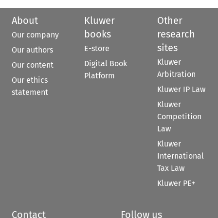
About
Kluwer
Other
books
research
Our company
sites
E-store
Our authors
Kluwer
Digital Book
Our content
Arbitration
Platform
Our ethics
Kluwer IP Law
statement
Kluwer
Competition
Law
Kluwer
International
Tax Law
Kluwer PE+
Contact
Follow us