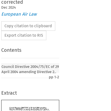
corrected
Dec
2024
European Air Law
Copy citation to clipboard
Export citation to RIS
Contents
ve 2004/75/EC of 29 April 2004 amending
Council Directive 2004/75/EC of 29
6/EC as regards the possibility for Cyprus to
April 2004 amending Directive 2..
t of energy products and electricity, temporary
pp
1-2
uctions in the levels of taxation - see ..., as
Extract
1
004, p. 100)
EUROPEAN UNION,

 establishing the European Community, and in particular Article 93 thereof,
