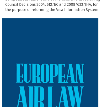
Council Decisions 2004/512/EC and 2008/633/JHA, for
the purpose of reforming the Visa Information System