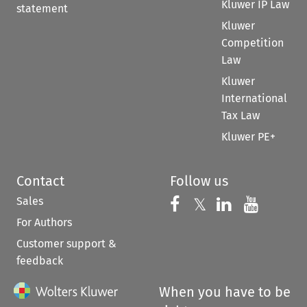
Kluwer IP Law
statement
Kluwer
Competition
Law
Kluwer
International
Tax Law
Kluwer PE+
Contact
Follow us
Sales
Follow us on 
Follow us on Fac
𝕏
Follow us 
Follow
For Authors
Customer support &
feedback
When you have to be