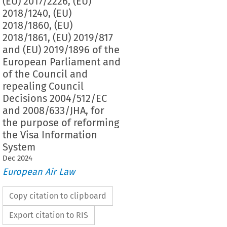
(EU) 2017/2226, (EU)
2018/1240, (EU)
2018/1860, (EU)
2018/1861, (EU) 2019/817
and (EU) 2019/1896 of the
European Parliament and
of the Council and
repealing Council
Decisions 2004/512/EC
and 2008/633/JHA, for
the purpose of reforming
the Visa Information
System
Dec
2024
European Air Law
Copy citation to clipboard
Export citation to RIS