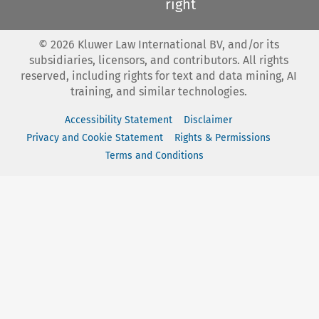
right
©
2026
Kluwer Law International BV, and/or its
subsidiaries, licensors, and contributors. All rights
reserved, including rights for text and data mining, AI
training, and similar technologies.
Accessibility Statement
Disclaimer
Privacy and Cookie Statement
Rights & Permissions
Terms and Conditions