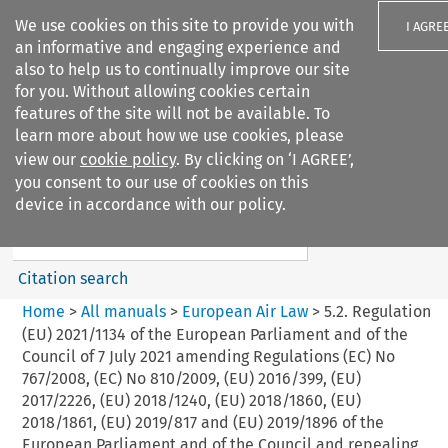
We use cookies on this site to provide you with
I AGRE
an informative and engaging experience and
also to help us to continually improve our site
for you. Without allowing cookies certain
features of the site will not be available. To
learn more about how we use cookies, please
Search filters
view our
cookie policy
. By clicking on ‘I AGREE’,
Search content but
you consent to our use of cookies on this
European Air Law
device in accordance with our policy.
Citation search
Home
>
All manuals
>
European Air Law
>
5.2. Regulation
(EU) 2021/1134 of the European Parliament and of the
Council of 7 July 2021 amending Regulations (EC) No
767/2008, (EC) No 810/2009, (EU) 2016/399, (EU)
2017/2226, (EU) 2018/1240, (EU) 2018/1860, (EU)
2018/1861, (EU) 2019/817 and (EU) 2019/1896 of the
European Parliament and of the Council and repealing