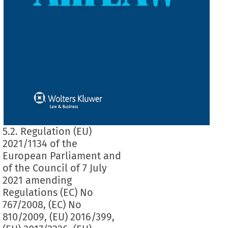
5.2. Regulation (EU)
2021/1134 of the
European Parliament and
of the Council of 7 July
2021 amending
Regulations (EC) No
767/2008, (EC) No
810/2009, (EU) 2016/399,