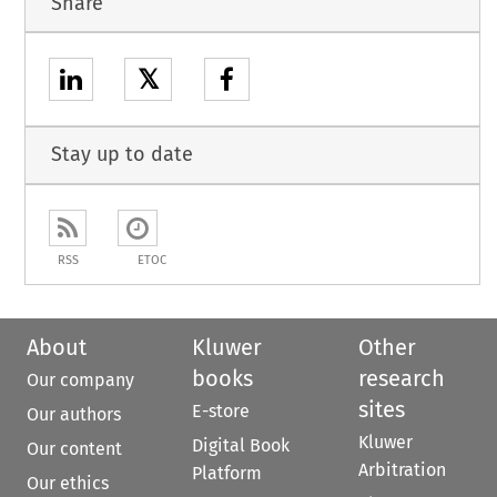
Share
𝕏
Stay up to date
RSS
ETOC
About
Kluwer
Other
books
research
Our company
sites
E-store
Our authors
Kluwer
Digital Book
Our content
Arbitration
Platform
Our ethics