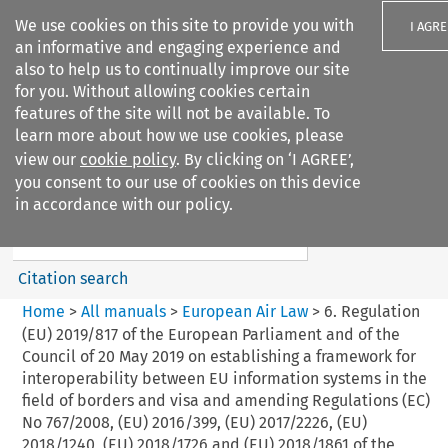
We use cookies on this site to provide you with
I AGRE
an informative and engaging experience and
also to help us to continually improve our site
for you. Without allowing cookies certain
features of the site will not be available. To
learn more about how we use cookies, please
Search filters
view our
cookie policy
. By clicking on ‘I AGREE’,
Search content but
you consent to our use of cookies on this device
European Air Law
in accordance with our policy.
Citation search
Home
>
All manuals
>
European Air Law
>
6. Regulation
(EU) 2019/817 of the European Parliament and of the
Council of 20 May 2019 on establishing a framework for
interoperability between EU information systems in the
field of borders and visa and amending Regulations (EC)
No 767/2008, (EU) 2016/399, (EU) 2017/2226, (EU)
2018/1240, (EU) 2018/1726 and (EU) 2018/1861 of the