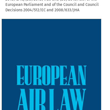
European Parliament and of the Council and Council
Decisions 2004/512/EC and 2008/633/JHA