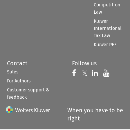
Competition
Law
Kluwer
International
Tax Law
Kluwer PE+
Contact
Follow us
Sales
Follow us on 
Follow us on Fac
𝕏
Follow us 
Follow
For Authors
Customer support &
feedback
When you have to be
right