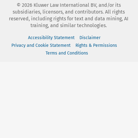
©
2026
Kluwer Law International BV, and/or its
subsidiaries, licensors, and contributors. All rights
reserved, including rights for text and data mining, AI
training, and similar technologies.
Accessibility Statement
Disclaimer
Privacy and Cookie Statement
Rights & Permissions
Terms and Conditions