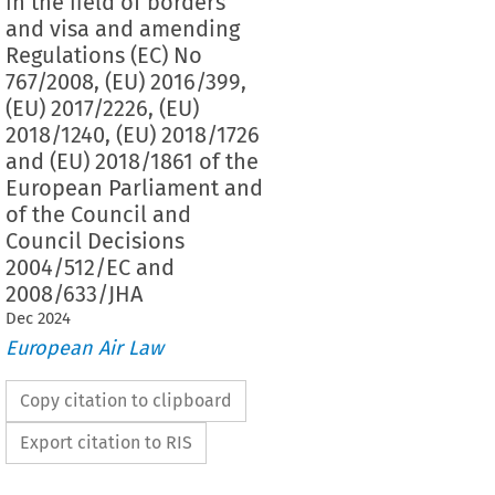
in the field of borders
and visa and amending
Regulations (EC) No
767/2008, (EU) 2016/399,
(EU) 2017/2226, (EU)
2018/1240, (EU) 2018/1726
and (EU) 2018/1861 of the
European Parliament and
of the Council and
Council Decisions
2004/512/EC and
2008/633/JHA
Dec
2024
European Air Law
Copy citation to clipboard
Export citation to RIS