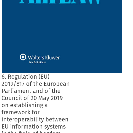
6. Regulation (EU)
2019/817 of the European
Parliament and of the
Council of 20 May 2019
on establishing a
framework for
interoperability between
EU information systems