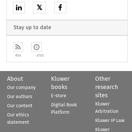
𝕏
Stay up to date
RSS
ETOC
About
Kluwer
Other
books
research
Our company
sites
E-store
Our authors
Kluwer
Digital Book
Our content
Arbitration
Platform
Our ethics
Kluwer IP Law
statement
Kluwer