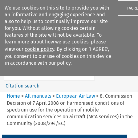
We use cookies on this site to provide you with
I AGR
an informative and engaging experience and
also to help us to continually improve our site
for you. Without allowing cookies certain
features of the site will not be available. To
learn more about how we use cookies, please
Search filters
view our
cookie policy
. By clicking on ‘I AGREE’,
Search content but
you consent to our use of cookies on this device
European Air Law
in accordance with our policy.
Citation search
Home
>
All manuals
>
European Air Law
>
8. Commission
Decision of 7 April 2008 on harmonised conditions of
spectrum use for the operation of mobile
communication services on aircraft (MCA services) in the
Community (2008/294/EC)