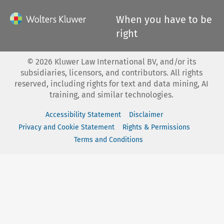
When you have to be
right
©
2026
Kluwer Law International BV, and/or its
subsidiaries, licensors, and contributors. All rights
reserved, including rights for text and data mining, AI
training, and similar technologies.
Accessibility Statement
Disclaimer
Privacy and Cookie Statement
Rights & Permissions
Terms and Conditions