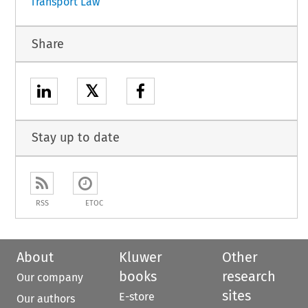
Transport Law
Share
𝕏
Stay up to date
RSS
ETOC
About
Kluwer
Other
books
research
Our company
sites
E-store
Our authors