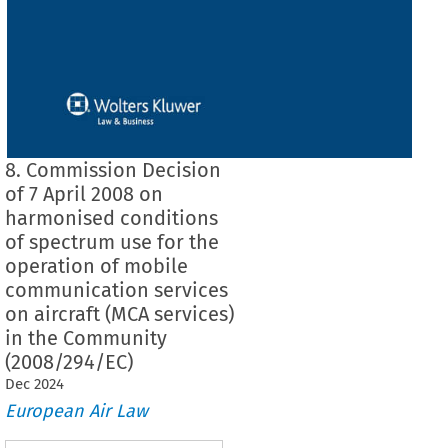
8. Commission Decision
of 7 April 2008 on
harmonised conditions
of spectrum use for the
operation of mobile
communication services
on aircraft (MCA services)
in the Community
(2008/294/EC)
Dec
2024
European Air Law