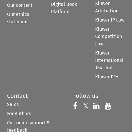
Kluwer
Digital Book
Our content
Arbitration
Platform
Our ethics
Kluwer IP Law
statement
Kluwer
Competition
Law
Kluwer
International
Tax Law
Kluwer PE+
Contact
Follow us
Sales
Follow us on 
Follow us on Fac
𝕏
Follow us 
Follow
For Authors
Customer support &
feedback