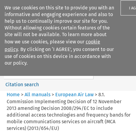
We use cookies on this site to provide you with an
I A
informative and engaging experience and also to
help us to continually improve our site for you.
Without allowing cookies certain features of the
site will not be available. To learn more about
how we use cookies, please view our
cookie
Search filters
policy
. By clicking on ‘I AGREE’, you consent to our
Search content but
use of cookies on this device in accordance with
European Air Law
our policy.
Citation search
Home
>
All manuals
>
European Air Law
>
8.1.
Commission Implementing Decision of 12 November
2013 amending Decision 2008/294/EC to include
additional access technologies and frequency bands for
mobile communications services on aircraft (MCA
services) (2013/654/EU)