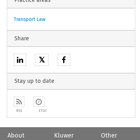
Transport Law
Share
𝕏
Stay up to date
RSS
ETOC
About
Kluwer
Other