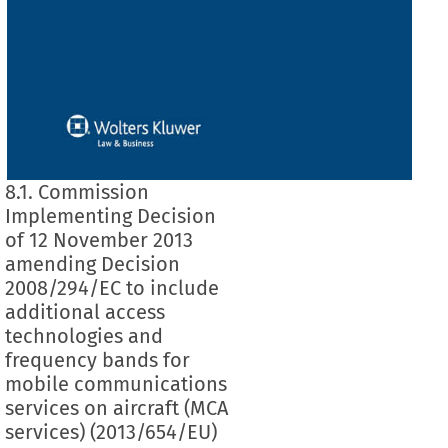
8.1. Commission
Implementing Decision
of 12 November 2013
amending Decision
2008/294/EC to include
additional access
technologies and
frequency bands for
mobile communications
services on aircraft (MCA
services) (2013/654/EU)