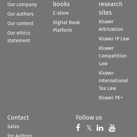
books
research
Our company
sites
E-store
Our authors
Kluwer
Digital Book
Our content
Arbitration
Platform
Our ethics
Kluwer IP Law
statement
Kluwer
Competition
Law
Kluwer
International
Tax Law
Kluwer PE+
Contact
Follow us
Sales
Follow us on 
Follow us on Fac
𝕏
Follow us 
Follow
For Authors