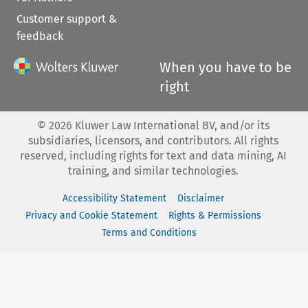
Customer support &
feedback
When you have to be
right
©
2026
Kluwer Law International BV, and/or its
subsidiaries, licensors, and contributors. All rights
reserved, including rights for text and data mining, AI
training, and similar technologies.
Accessibility Statement
Disclaimer
Privacy and Cookie Statement
Rights & Permissions
Terms and Conditions