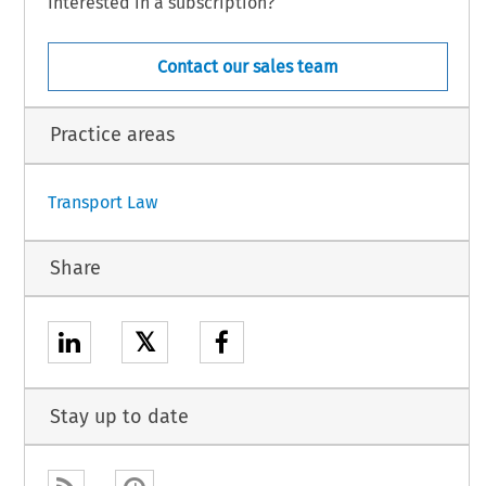
Interested in a subscription?
Contact our sales team
Practice areas
Transport Law
Share
𝕏
Stay up to date