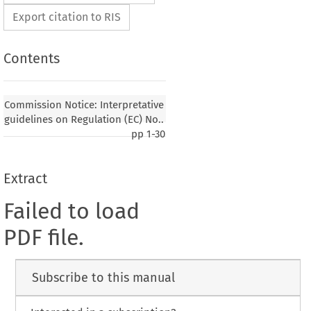
Export citation to RIS
Contents
Commission Notice: Interpretative
guidelines on Regulation (EC) No..
pp
1-30
Extract
Failed to load
PDF file.
Subscribe to this manual