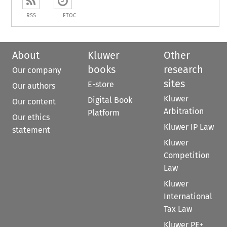
RSS
ETOC
About
Kluwer
Other
books
research
Our company
sites
E-store
Our authors
Kluwer
Digital Book
Our content
Arbitration
Platform
Our ethics
Kluwer IP Law
statement
Kluwer
Competition
Law
Kluwer
International
Tax Law
Kluwer PE+