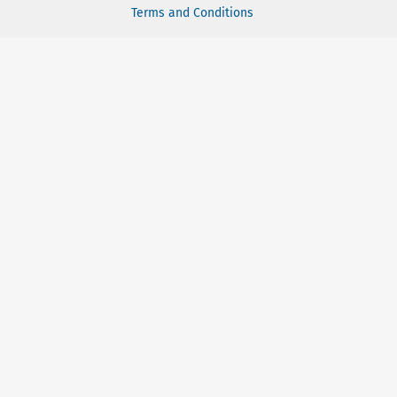
Terms and Conditions