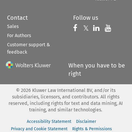
Contact
Follow us
Sales
Follow us on 
Follow us on Fac
𝕏
Follow us 
Follow
For Authors
Customer support &
feedback
When you have to be
right
©
2026
Kluwer Law International BV, and/or its
subsidiaries, licensors, and contributors. All rights
reserved, including rights for text and data mining, AI
training, and similar technologies.
Accessibility Statement
Disclaimer
Privacy and Cookie Statement
Rights & Permissions