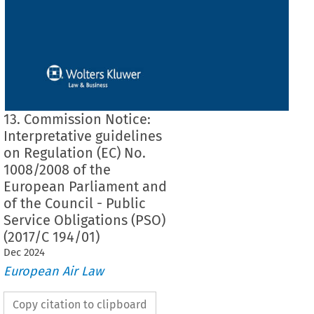
13. Commission Notice:
Interpretative guidelines
on Regulation (EC) No.
1008/2008 of the
European Parliament and
of the Council - Public
Service Obligations (PSO)
(2017/C 194/01)
Dec
2024
European Air Law
Copy citation to clipboard