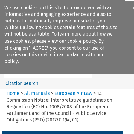
We use cookies on this site to provide you with an
informative and engaging experience and also to
help us to continually improve our site for you.
Without allowing cookies certain features of the site
will not be available. To learn more about how we
use cookies, please view our
cookie policy
. By
Search filters
clicking on ‘I AGREE’, you consent to our use of
Search content but
cookies on this device in accordance with our
European Air Law
policy.
Citation search
Home
>
All manuals
>
European Air Law
>
13.
Commission Notice: Interpretative guidelines on
Regulation (EC) No. 1008/2008 of the European
Parliament and of the Council - Public Service
Obligations (PSO) (2017/C 194/01)