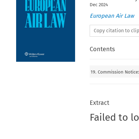
Dec
2024
European Air Law
Copy citation to cl
Contents
19. Commission Notice: 
Extract
Failed to l