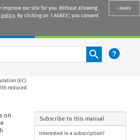
 improve our site for you. Without allowing
I AGREE
 policy
. By clicking on ‘I AGREE’, you consent
Login
Search content button
ulation (EC)
with reduced
s on
Subscribe to this manual
he
th
Interested in a subscription?