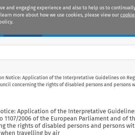
ive and engaging experience and also to help us to continually
 To learn more about how we use cookies, please view our
cookie
policy.
Manuals
Practice areas
n Notice: Application of the Interpretative Guidelines on Reg
uncil concerning the rights of disabled persons and persons 
tice: Application of the Interpretative Guideline
No 1107/2006 of the European Parliament and of t
g the rights of disabled persons and persons wi
when travelling by air