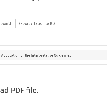
ipboard
Export citation to RIS
Application of the Interpretative Guideline..
oad PDF file.