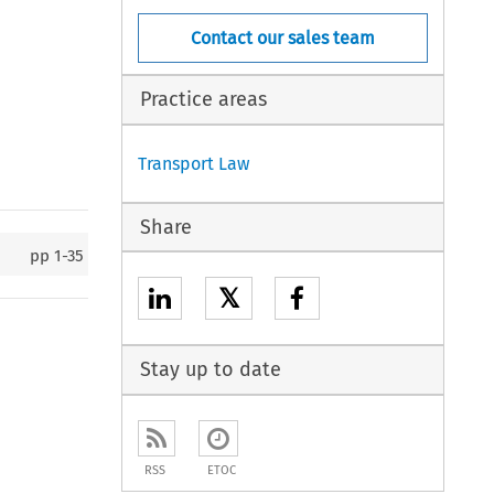
Contact our sales team
Practice areas
Transport Law
Share
pp
1-35
𝕏
Stay up to date
RSS
ETOC