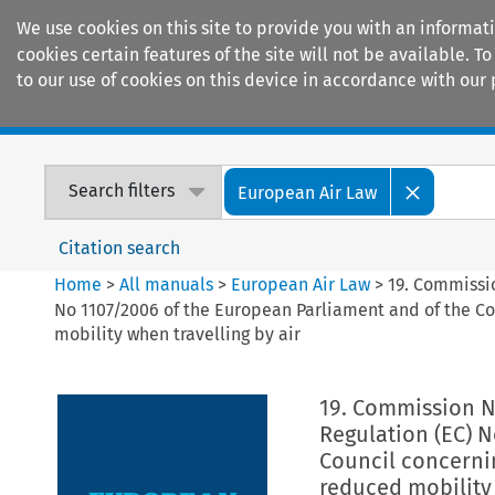
We use cookies on this site to provide you with an informat
cookies certain features of the site will not be available.
to our use of cookies on this device in accordance with our 
Home
Journals
Encyclopaedias
Search filters
European Air Law
Citation search
Home
>
All manuals
>
European Air Law
>
19. Commissio
No 1107/2006 of the European Parliament and of the Co
mobility when travelling by air
19. Commission No
Regulation (EC) 
Council concernin
reduced mobility 