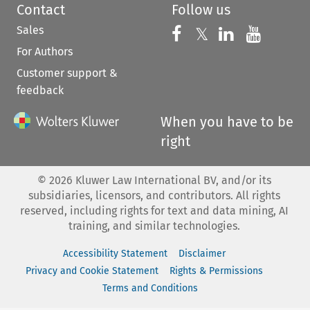
Contact
Follow us
Sales
Follow us on 
Follow us on Fac
𝕏
Follow us 
Follow
For Authors
Customer support &
feedback
When you have to be
right
©
2026
Kluwer Law International BV, and/or its
subsidiaries, licensors, and contributors. All rights
reserved, including rights for text and data mining, AI
training, and similar technologies.
Accessibility Statement
Disclaimer
Privacy and Cookie Statement
Rights & Permissions
Terms and Conditions