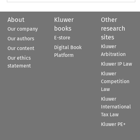
About
Kluwer
Other
books
research
Our company
sites
E-store
Our authors
Kluwer
Digital Book
Our content
Arbitration
Platform
Our ethics
Kluwer IP Law
statement
Kluwer
Competition
Law
Kluwer
International
Tax Law
Kluwer PE+