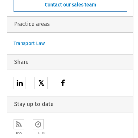
Contact our sales team
Practice areas
Transport Law
Share
𝕏
Stay up to date
RSS
ETOC