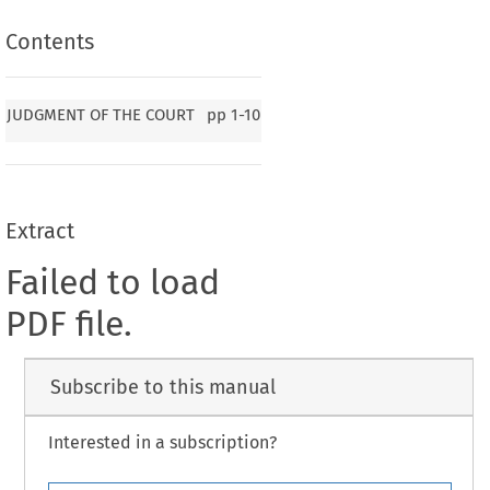
Contents
JUDGMENT OF THE COURT
pp
1-10
Extract
Failed to load
PDF file.
Subscribe to this manual
Interested in a subscription?