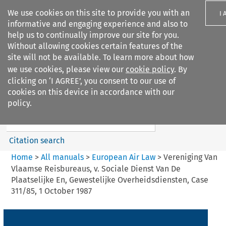
We use cookies on this site to provide you with an
I 
informative and engaging experience and also to
help us to continually improve our site for you.
Without allowing cookies certain features of the
site will not be available. To learn more about how
we use cookies, please view our
cookie policy
. By
Search filters
clicking on ‘I AGREE’, you consent to our use of
Search content but
cookies on this device in accordance with our
European Air Law
policy.
Citation search
Home
>
All manuals
>
European Air Law
>
Vereniging Van
Vlaamse Reisbureaus, v. Sociale Dienst Van De
Plaatselijke En, Gewestelijke Overheidsdiensten, Case
311/85, 1 October 1987