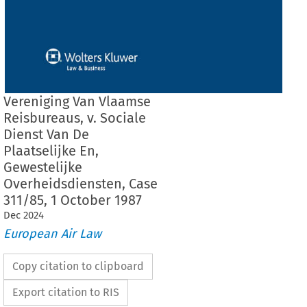
Vereniging Van Vlaamse
Reisbureaus, v. Sociale
Dienst Van De
Plaatselijke En,
Gewestelijke
Overheidsdiensten, Case
311/85, 1 October 1987
Dec
2024
European Air Law
Copy citation to clipboard
Export citation to RIS