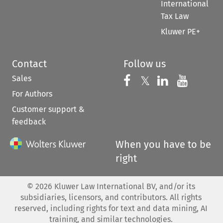
International
Tax Law
Kluwer PE+
Contact
Follow us
Sales
Follow us on 
Follow us on Fac
𝕏
Follow us 
Follow
For Authors
Customer support &
feedback
When you have to be
right
©
2026
Kluwer Law International BV, and/or its
subsidiaries, licensors, and contributors. All rights
reserved, including rights for text and data mining, AI
training, and similar technologies.