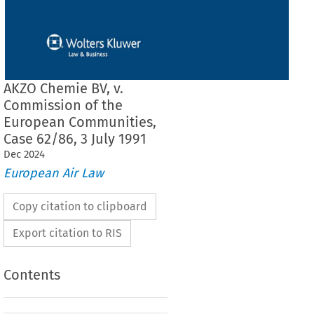
AKZO Chemie BV, v.
Commission of the
European Communities,
Case 62/86, 3 July 1991
Dec
2024
European Air Law
Copy citation to clipboard
Export citation to RIS
Contents
F THE COURT