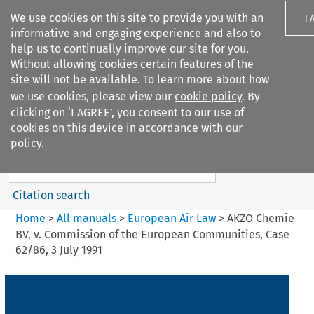
We use cookies on this site to provide you with an
I 
informative and engaging experience and also to
help us to continually improve our site for you.
Without allowing cookies certain features of the
site will not be available. To learn more about how
we use cookies, please view our
cookie policy
. By
Search filters
clicking on ‘I AGREE’, you consent to our use of
Search content but
cookies on this device in accordance with our
European Air Law
policy.
Citation search
Home
>
All manuals
>
European Air Law
>
AKZO Chemie
BV, v. Commission of the European Communities, Case
62/86, 3 July 1991