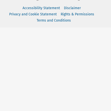
Accessibility Statement
Disclaimer
Privacy and Cookie Statement
Rights & Permissions
Terms and Conditions