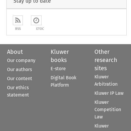
Stay up to date
RSS
ETOC
About
Kluwer
Other
books
research
Our company
sites
E-store
Our authors
Kluwer
Digital Book
Our content
Arbitration
Platform
Our ethics
Kluwer IP Law
statement
Kluwer
Competition
Law
Kluwer