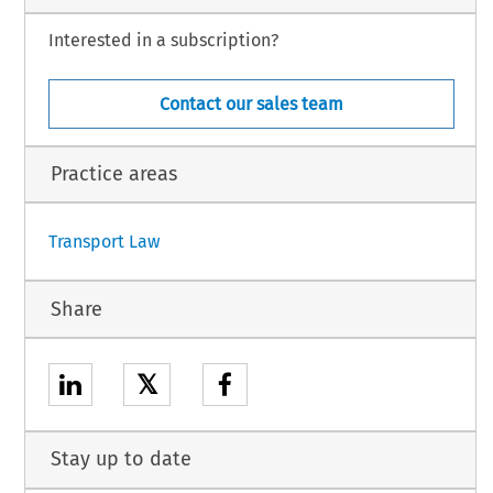
C Treaty entered into force, to comply with its obligations under Article 234 of the
 amendment, Article 307 EC) and, in relation to the agreements concluded after the
Interested in a subscription?
e Treaty, with its obligations under secondary law,
Contact our sales team
n.
Practice areas
1
Transport Law
Share
𝕏
Stay up to date