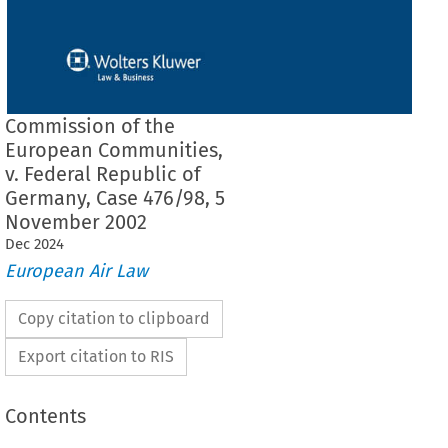
Commission of the
European Communities,
v. Federal Republic of
Germany, Case 476/98, 5
November 2002
Dec
2024
European Air Law
Copy citation to clipboard
Export citation to RIS
Contents