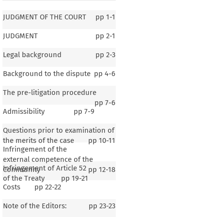
JUDGMENT OF THE COURT
pp
1-1
JUDGMENT
pp
2-1
Legal background
pp
2-3
Background to the dispute
pp
4-6
The pre-litigation procedure
pp
7-6
Admissibility
pp
7-9
Questions prior to examination of
the merits of the case
pp
10-11
Infringement of the
external competence of the
Infringement of Article 52
Community
pp
12-18
of the Treaty
pp
19-21
Costs
pp
22-22
F THE COURT
Note of the Editors:
pp
23-23