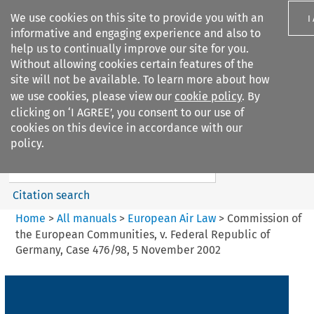
We use cookies on this site to provide you with an
I
informative and engaging experience and also to
help us to continually improve our site for you.
Without allowing cookies certain features of the
site will not be available. To learn more about how
we use cookies, please view our
cookie policy
. By
Search filters
clicking on ‘I AGREE’, you consent to our use of
Search content but
cookies on this device in accordance with our
European Air Law
policy.
Citation search
Home
>
All manuals
>
European Air Law
>
Commission of
the European Communities, v. Federal Republic of
Germany, Case 476/98, 5 November 2002