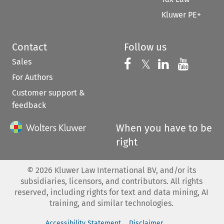
Kluwer PE+
Contact
Follow us
Sales
Follow us on 
Follow us on Fac
𝕏
Follow us 
Follow
For Authors
Customer support &
feedback
When you have to be
right
©
2026
Kluwer Law International BV, and/or its
subsidiaries, licensors, and contributors. All rights
reserved, including rights for text and data mining, AI
training, and similar technologies.
Accessibility Statement
Disclaimer