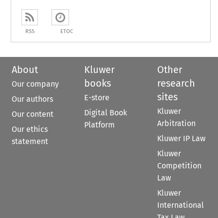
RSS
ETOC
About
Kluwer
Other
books
research
Our company
sites
E-store
Our authors
Kluwer
Digital Book
Our content
Arbitration
Platform
Our ethics
Kluwer IP Law
statement
Kluwer
Competition
Law
Kluwer
International
Tax Law