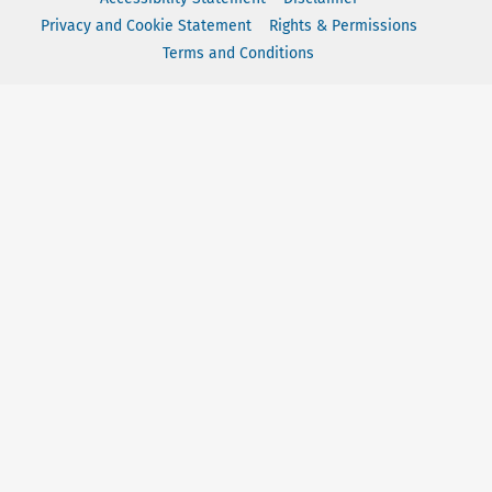
Privacy and Cookie Statement
Rights & Permissions
Terms and Conditions