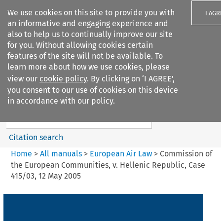
We use cookies on this site to provide you with
I AGR
an informative and engaging experience and
also to help us to continually improve our site
for you. Without allowing cookies certain
features of the site will not be available. To
learn more about how we use cookies, please
Search filters
view our
cookie policy
. By clicking on ‘I AGREE’,
Search content but
you consent to our use of cookies on this device
European Air Law
in accordance with our policy.
Citation search
Home
>
All manuals
>
European Air Law
>
Commission of
the European Communities, v. Hellenic Republic, Case
415/03, 12 May 2005