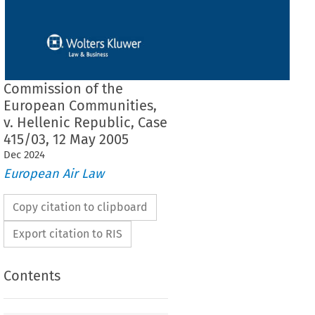
Commission of the
European Communities,
v. Hellenic Republic, Case
415/03, 12 May 2005
Dec
2024
European Air Law
Copy citation to clipboard
Export citation to RIS
Contents