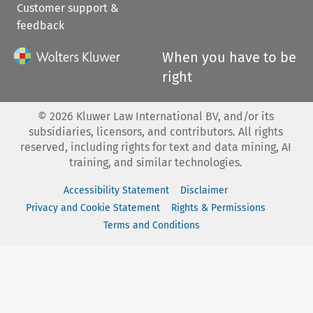
Customer support &
feedback
When you have to be
right
©
2026
Kluwer Law International BV, and/or its
subsidiaries, licensors, and contributors. All rights
reserved, including rights for text and data mining, AI
training, and similar technologies.
Accessibility Statement
Disclaimer
Privacy and Cookie Statement
Rights & Permissions
Terms and Conditions