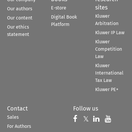
sites
E-store
Our authors
Kluwer
Digital Book
Our content
Arbitration
Platform
Our ethics
Kluwer IP Law
statement
Kluwer
Competition
Law
Kluwer
International
Tax Law
Kluwer PE+
Contact
Follow us
Sales
Follow us on 
Follow us on Fac
𝕏
Follow us 
Follow
For Authors