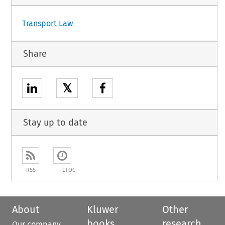
Transport Law
Share
𝕏
Stay up to date
RSS
ETOC
About
Kluwer
Other
books
research
Our company