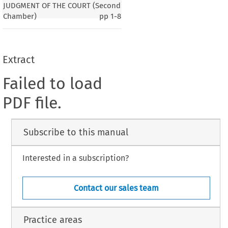
JUDGMENT OF THE COURT (Second
Chamber)
pp
1-8
Extract
Failed to load
PDF file.
Subscribe to this manual
Interested in a subscription?
Contact our sales team
Practice areas