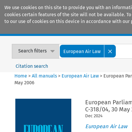
We use cookies on this site to provide you with an informat
cookies certain features of the site will not be available.
to our use of cookies on this device in accordance with our 
Home
Journals
Encyclopaedias
Search filters
European Air Law
Citation search
Home
>
All manuals
>
European Air Law
>
European Parl
May 2006
European Parliam
C-318/04, 30 May
Dec
2024
European Air Law