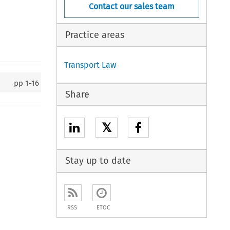
Contact our sales team
Practice areas
Transport Law
pp
1-16
Share
𝕏
Stay up to date
RSS
ETOC