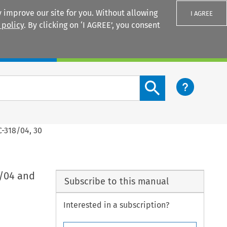
 improve our site for you. Without allowing
I AGREE
 policy
. By clicking on ‘I AGREE’, you consent
Login
Search content button
C-318/04, 30
7/04 and
Subscribe to this manual
Interested in a subscription?