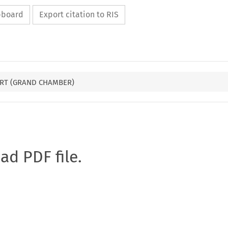
ipboard
Export citation to RIS
RT (GRAND CHAMBER)
oad PDF file.