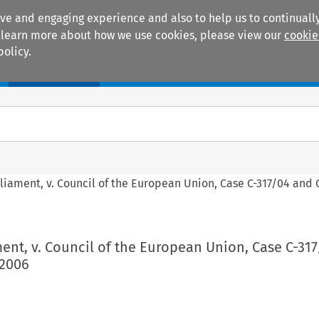
ive and engaging experience and also to help us to continually
 To learn more about how we use cookies, please view our
cookie
policy.
Manuals
Practice areas
iament, v. Council of the European Union, Case C-317/04 and 
ent, v. Council of the European Union, Case C-31
 2006