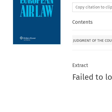
Copy citation to cl
Contents
JUDGMENT OF THE COU
Extract
Failed to l