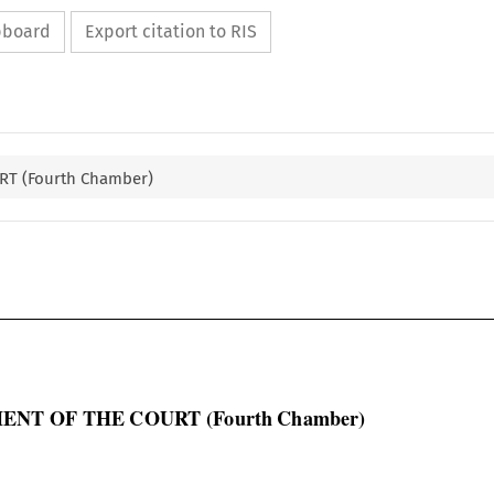
ipboard
Export citation to RIS
T (Fourth Chamber)

ENT OF THE COURT (Fourth Chamber)