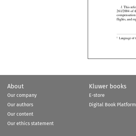

 This ref
1.




261/2004
  of  
compensation 
flights, and 

Language of 
1
About
Kluwer books
Our company
E-store
Our authors
Digital Book Platform
Our content
Our ethics statement