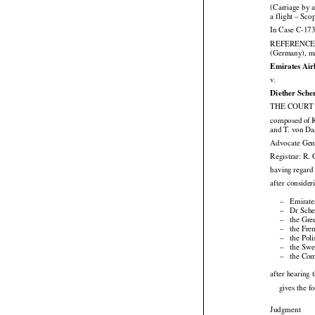
(Carriage by 
a flight – Sco
In Case C-173

REFERENC
(Germany), ma
Emirates Air

v.
Diether Sche
THE COURT (




composed
 of 
and T. von Da
Advocate Gene
Registrar: R. 
having regard 
after consider

–
Emirate

–
Dr Sche

–
the Gre

–
the Fre

–
the Pol

–
the Swe

–
the Com
after hearing
gives the f

Judgment