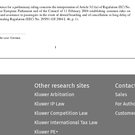

erence for a preliminary ruling concerns the interpretation of Article 3(1)(a) of Regulation (EC) No.





























the
  European
  Parliament
  and
  of  the
  Council
  of  11  February
  2004
  establishing
  common
  rules
  on

and assistance to passengers in the event of denied boarding and of cancellation or long delay of

repealing Regulation (EEC) No. 295/91 (OJ 2004 L 46, p. 1).

the case: German.

1
Other research sites
Contac
Kluwer Arbitration
Sales
Kluwer IP Law
For Auth
Kluwer Competition Law
Customer
Kluwer International Tax Law
Kluwer PE+