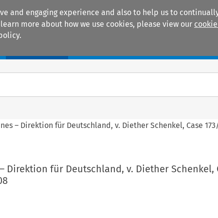
ive and engaging experience and also to help us to continually
 To learn more about how we use cookies, please view our
cookie
policy.
Manuals
Practice areas
ines – Direktion für Deutschland, v. Diether Schenkel, Case 173/
 – Direktion für Deutschland, v. Diether Schenkel,
08