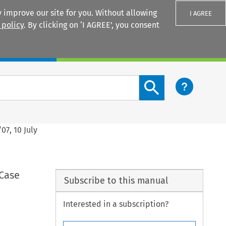
 improve our site for you. Without allowing
I AGREE
 policy
. By clicking on ‘I AGREE’, you consent
Login
Search content button
07, 10 July
 Case
Subscribe to this manual
Interested in a subscription?