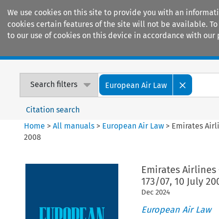
We use cookies on this site to provide you with an informat
cookies certain features of the site will not be available.
to our use of cookies on this device in accordance with our 
Home
Journals
Encyclopaedias
Search filters
European Air Law
Citation search
Home
>
All manuals
>
European Air Law
>
Emirates Airl
2008
Emirates Airlines
173/07, 10 July 20
Dec
2024
European Air Law