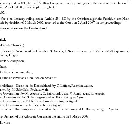

air – Regulation (EC) No. 261/2004 – Compensation for passengers in the event of cancellation of

pe – Article 3(1)(a) – Concept of ‘flight’)

/07,





























E
  for
  a  preliminary
  ruling
  under
  Article
  234
  EC
  by  the
  Oberlandesgericht
  Frankfurt
  am
  Main

de by decision of 7 March 2007, received at the Court on 2 April 2007, in the proceedings

lines – Direktion für Deutschland

nkel,

Fourth Chamber),





























K. Lenaerts,
 President
 of the
 Chamber,
 G. Arestis,
 R. Silva
 de Lapuerta,
 J. Malenovský
 (Rapporteur)

nwitz, Judges,

ral: E. Sharpston,

Grass,

to the written procedure,

ing the observations submitted on behalf of:

s Airlines – Direktion für Deutschland, by C. Leffers, Rechtsanwältin,

nkel, by M. Scheffels, Rechtsanwält,

ek Government, by M. Apessos, O. Patsopoulou and V. Karra, acting as Agents,

nch Government, by G. de Bergues and A. Hare, acting as Agents,



ish Government, by E. O
niecka-Tamecka, acting as Agent,
ś

dish Government, by A. Falk, acting as Agent,

mission of the European Communities, by R. Vidal Puig and G. Braun, acting as Agents,

 the Opinion of the Advocate General at the sitting on 6 March 2008,

ollowing