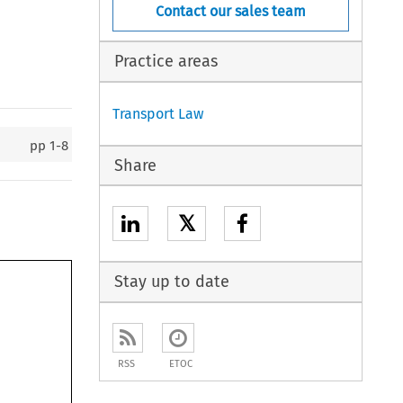
Contact our sales team
Practice areas
Transport Law
pp
1-8
Share
𝕏
Stay up to date
RSS
ETOC