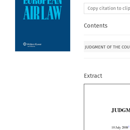
Copy citation to cl
Contents
JUDGMENT OF THE COUR
Extract
JUDGM


1
10 July 2008