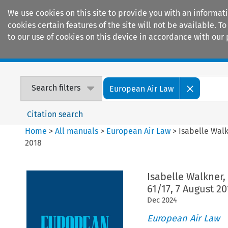
We use cookies on this site to provide you with an informat
cookies certain features of the site will not be available.
to our use of cookies on this device in accordance with our 
Home
Journals
Encyclopaedias
Search filters
European Air Law
Citation search
Home
>
All manuals
>
European Air Law
>
Isabelle Walk
2018
Isabelle Walkner,
61/17, 7 August 20
Dec
2024
European Air Law