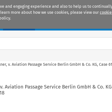
ive and engaging experience and also to help us to continually
 To learn more about how we use cookies, please view our
cookie
policy.
Manuals
Practice areas
ner, v. Aviation Passage Service Berlin GmbH & Co. KG, Case 61
 v. Aviation Passage Service Berlin GmbH & Co. KG
18