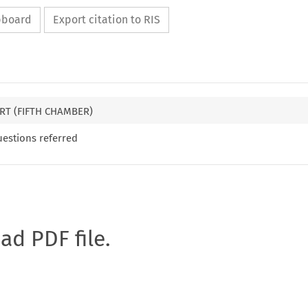
ipboard
Export citation to RIS
RT (FIFTH CHAMBER)
uestions referred
oad PDF file.