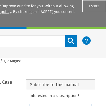
 improve our site for you. Without allowing
I AGREE
 policy
. By clicking on ‘I AGREE’, you consent
Login
Search content button
/17, 7 August
, Case
Subscribe to this manual
Interested in a subscription?