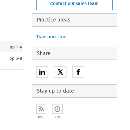
Contact our sales team
Practice areas
Transport Law
pp
1-4
Share
pp
5-8
𝕏
Stay up to date
RSS
ETOC