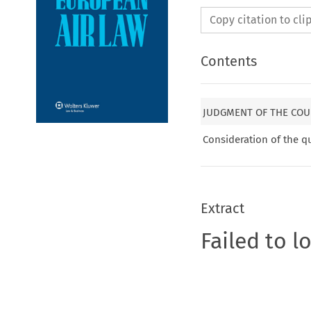
Copy citation to cl
Contents
JUDGMENT OF THE COU
Consideration of the q
Extract
Failed to l