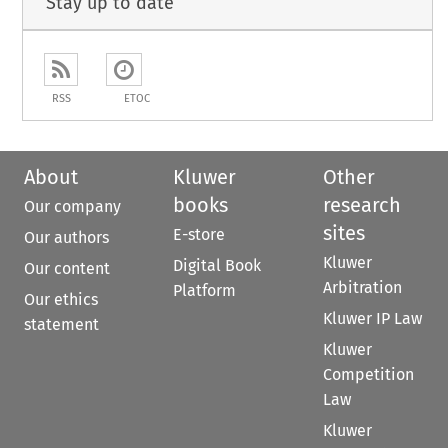
Stay up to date
RSS
ETOC
About
Kluwer
Other
books
research
Our company
sites
E-store
Our authors
Kluwer
Digital Book
Our content
Arbitration
Platform
Our ethics
Kluwer IP Law
statement
Kluwer
Competition
Law
Kluwer