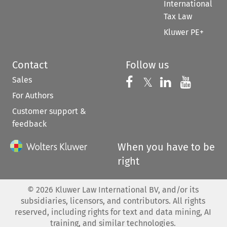
International
Tax Law
Kluwer PE+
Contact
Follow us
Sales
Follow us on 
Follow us on Fac
𝕏
Follow us 
Follow
For Authors
Customer support &
feedback
When you have to be
right
©
2026
Kluwer Law International BV, and/or its
subsidiaries, licensors, and contributors. All rights
reserved, including rights for text and data mining, AI
training, and similar technologies.