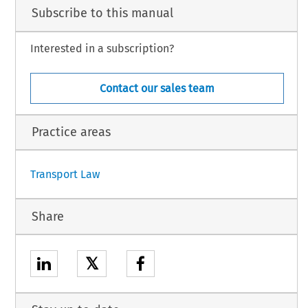
Subscribe to this manual
by B. Liebert, Rechtsanwältin,
t, by B. Majczyna, acting as Agent,
on, by G. Braun and N. Yerrell, acting as Agents, having decided, after hearing the
proceed to judgment without an Opinion, gives the following
Interested in a subscription?
Contact our sales team
n.
Practice areas
1
Transport Law
Share
𝕏