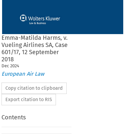
Emma-Matilda Harms, v.
Vueling Airlines SA, Case
601/17, 12 September
2018
Dec
2024
European Air Law
Copy citation to clipboard
Export citation to RIS
Contents
F THE COURT (EIGHTH CHAMBER)