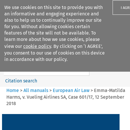
We use cookies on this site to provide you with
I AGR
an informative and engaging experience and
also to help us to continually improve our site
for you. Without allowing cookies certain
features of the site will not be available. To
learn more about how we use cookies, please
Search filters
view our
cookie policy
. By clicking on ‘I AGREE’,
Search content but
you consent to our use of cookies on this device
European Air Law
in accordance with our policy.
Citation search
Home
>
All manuals
>
European Air Law
>
Emma-Matilda
Harms, v. Vueling Airlines SA, Case 601/17, 12 September
2018