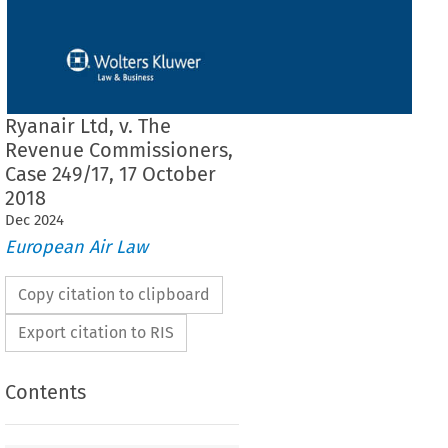
Ryanair Ltd, v. The
Revenue Commissioners,
Case 249/17, 17 October
2018
Dec
2024
European Air Law
Copy citation to clipboard
Export citation to RIS
Contents
 THE COURT (FIRST CHAMBER)
 17 October