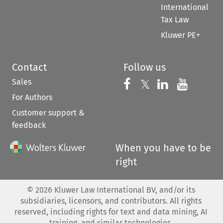
International
Tax Law
Kluwer PE+
Contact
Follow us
Sales
Follow us on 
Follow us on Fac
𝕏
Follow us 
Follow
For Authors
Customer support &
feedback
When you have to be
right
©
2026
Kluwer Law International BV, and/or its
subsidiaries, licensors, and contributors. All rights
reserved, including rights for text and data mining, AI
training, and similar technologies.