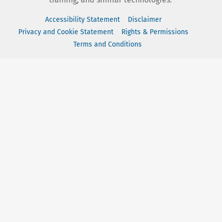
Accessibility Statement
Disclaimer
Privacy and Cookie Statement
Rights & Permissions
Terms and Conditions