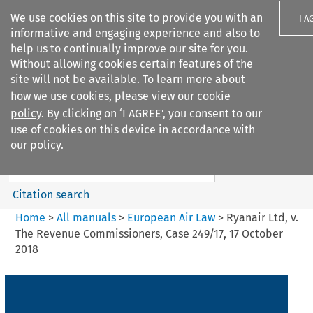
We use cookies on this site to provide you with an
I A
informative and engaging experience and also to
help us to continually improve our site for you.
Without allowing cookies certain features of the
site will not be available. To learn more about
how we use cookies, please view our
cookie
Search filters
policy
. By clicking on ‘I AGREE’, you consent to our
Search content but
use of cookies on this device in accordance with
European Air Law
our policy.
Citation search
Home
>
All manuals
>
European Air Law
>
Ryanair Ltd, v.
The Revenue Commissioners, Case 249/17, 17 October
2018