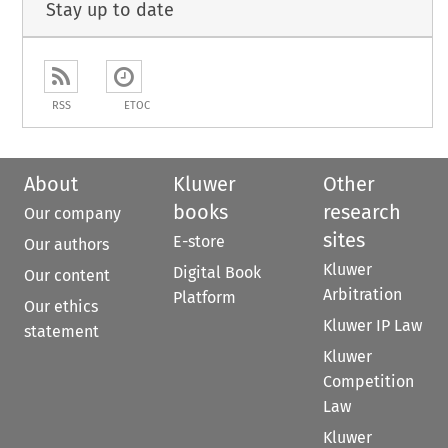
Stay up to date
RSS
ETOC
About
Kluwer
Other
books
research
Our company
sites
E-store
Our authors
Kluwer
Digital Book
Our content
Arbitration
Platform
Our ethics
Kluwer IP Law
statement
Kluwer
Competition
Law
Kluwer