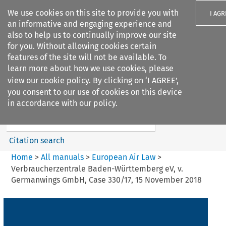
We use cookies on this site to provide you with
I AGR
an informative and engaging experience and
also to help us to continually improve our site
for you. Without allowing cookies certain
features of the site will not be available. To
learn more about how we use cookies, please
Search filters
view our
cookie policy
. By clicking on ‘I AGREE’,
Search content but
you consent to our use of cookies on this device
European Air Law
in accordance with our policy.
Citation search
Home
>
All manuals
>
European Air Law
>
Verbraucherzentrale Baden-Württemberg eV, v.
Germanwings GmbH, Case 330/17, 15 November 2018