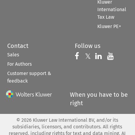
Kluwer
International
Tax Law
Kluwer PE+
Contact
Follow us
Sales
Follow us on 
Follow us on Fac
𝕏
Follow us 
Follow
For Authors
Customer support &
feedback
When you have to be
right
©
2026
Kluwer Law International BV, and/or its
subsidiaries, licensors, and contributors. All rights
reserved, including rights for text and data mining, AI