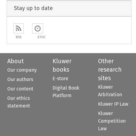
Stay up to date
RSS
ETOC
About
Kluwer
Other
books
research
Our company
sites
E-store
Our authors
Kluwer
Digital Book
Our content
Arbitration
Platform
Our ethics
Kluwer IP Law
statement
Kluwer
Competition
Law