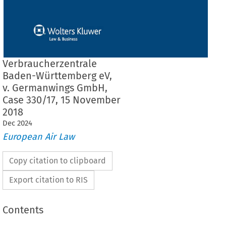
Verbraucherzentrale
Baden-Württemberg eV,
v. Germanwings GmbH,
Case 330/17, 15 November
2018
Dec
2024
European Air Law
Copy citation to clipboard
Export citation to RIS
Contents