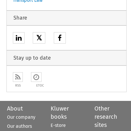
Transport Law
Share
𝕏
Stay up to date
RSS
ETOC
About
Kluwer
Other
books
research
Our company
sites
E-store
Our authors