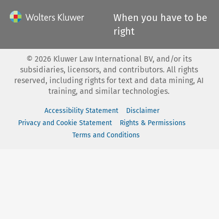
When you have to be
right
©
2026
Kluwer Law International BV, and/or its
subsidiaries, licensors, and contributors. All rights
reserved, including rights for text and data mining, AI
training, and similar technologies.
Accessibility Statement
Disclaimer
Privacy and Cookie Statement
Rights & Permissions
Terms and Conditions