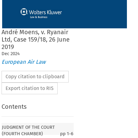
André Moens, v. Ryanair
Ltd, Case 159/18, 26 June
2019
Dec
2024
European Air Law
Copy citation to clipboard
Export citation to RIS
Contents
JUDGMENT OF THE COURT
(FOURTH CHAMBER)
pp
1-6