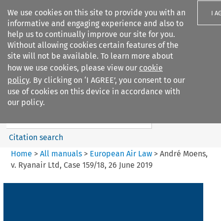
We use cookies on this site to provide you with an
I A
informative and engaging experience and also to
help us to continually improve our site for you.
Without allowing cookies certain features of the
site will not be available. To learn more about
how we use cookies, please view our
cookie
Search filters
policy
. By clicking on ‘I AGREE’, you consent to our
Search content but
use of cookies on this device in accordance with
European Air Law
our policy.
Citation search
Home
>
All manuals
>
European Air Law
>
André Moens,
v. Ryanair Ltd, Case 159/18, 26 June 2019