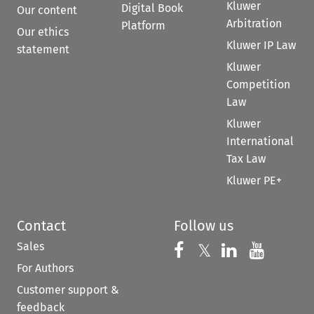
Kluwer
Digital Book
Our content
Arbitration
Platform
Our ethics
Kluwer IP Law
statement
Kluwer
Competition
Law
Kluwer
International
Tax Law
Kluwer PE+
Contact
Follow us
Sales
Follow us on 
Follow us on Fac
𝕏
Follow us 
Follow
For Authors
Customer support &
feedback