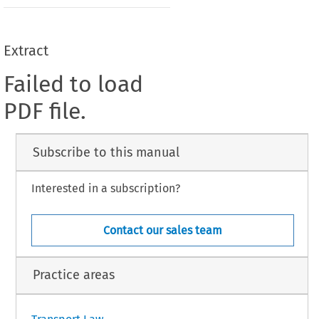
Extract
Failed to load
PDF file.
Subscribe to this manual
Interested in a subscription?
Contact our sales team
Practice areas