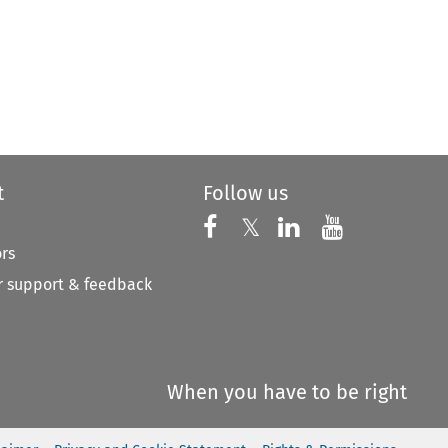
t
Follow us
Follow us on X
Follow us on Faceboo
𝕏
Follow us on 
Follow us
ors
 support & feedback
When you have to be right