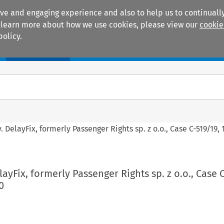
ive and engaging experience and also to help us to continually
 To learn more about how we use cookies, please view our
cookie
policy.
Manuals
Practice areas
. DelayFix, formerly Passenger Rights sp. z o.o., Case C-519/19
ayFix, formerly Passenger Rights sp. z o.o., Case 
0