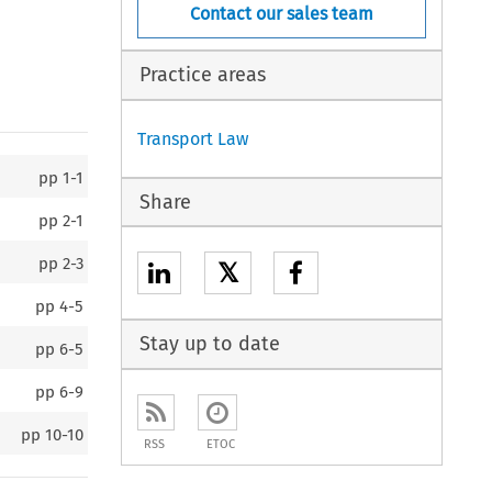
Contact our sales team
Practice areas
Transport Law
pp
1-1
Share
pp
2-1
pp
2-3
𝕏
pp
4-5
Stay up to date
pp
6-5
pp
6-9
pp
10-10
RSS
ETOC