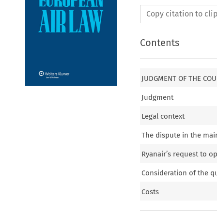
Copy citation to cl
Contents
JUDGMENT OF THE COU
Judgment
Legal context
The dispute in the mai
Ryanair’s request to o
Consideration of the q
Costs