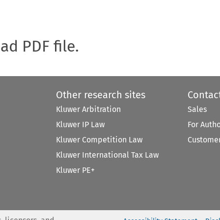
oad PDF file.
Other research sites
Contac
Kluwer Arbitration
Sales
Kluwer IP Law
For Auth
Kluwer Competition Law
Customer
Kluwer International Tax Law
Kluwer PE+