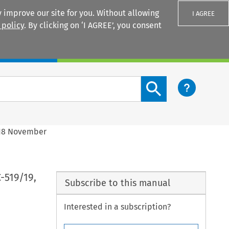
 improve our site for you. Without allowing
I AGREE
 policy
. By clicking on ‘I AGREE’, you consent
Login
Search content button
, 18 November
C-519/19,
Subscribe to this manual
Interested in a subscription?