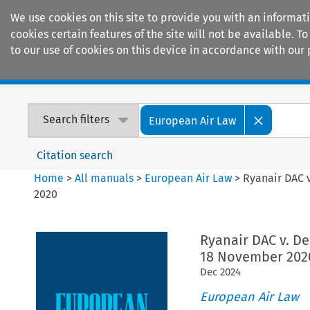
We use cookies on this site to provide you with an informat
cookies certain features of the site will not be available.
to our use of cookies on this device in accordance with our 
Home
Journals
Encyclopaedias
Search filters
European Air Law
Citation search
Home
>
All manuals
>
European Air Law
>
Ryanair DAC v
2020
Ryanair DAC v. Del
18 November 202
Dec
2024
European Air Law