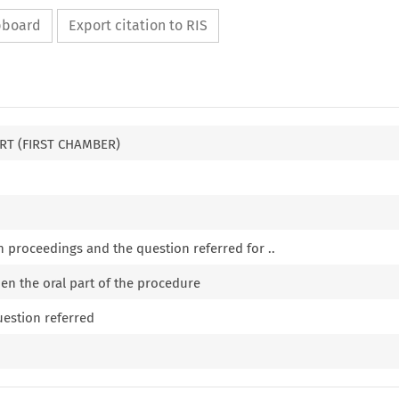
ipboard
Export citation to RIS
RT (FIRST CHAMBER)
n proceedings and the question referred for ..
pen the oral part of the procedure
uestion referred