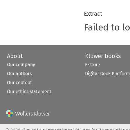
Extract
Failed to l
About
Kluwer books
Our company
E-store
Our authors
Digital Book Platform
Our content
Our ethics statement