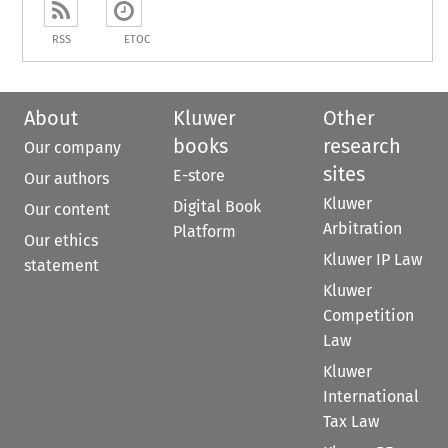
RSS
ETOC
About
Kluwer
Other
books
research
Our company
sites
E-store
Our authors
Kluwer
Digital Book
Our content
Arbitration
Platform
Our ethics
Kluwer IP Law
statement
Kluwer
Competition
Law
Kluwer
International
Tax Law