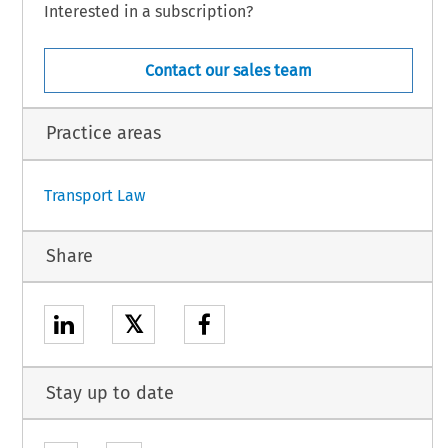
Interested in a subscription?
Contact our sales team
Practice areas
Transport Law
Share
𝕏
Stay up to date