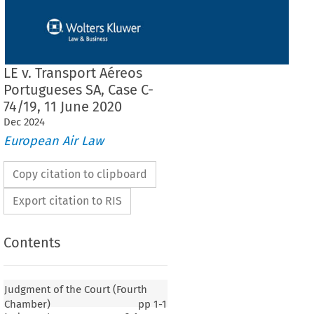
LE v. Transport Aéreos
Portugueses SA, Case C-
74/19, 11 June 2020
Dec
2024
European Air Law
Copy citation to clipboard
Export citation to RIS
Contents
Judgment of the Court (Fourth
Chamber)
pp
1-1