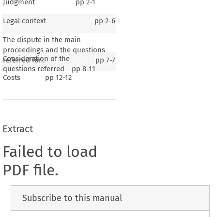
Judgment
pp
2-1
Legal context
pp
2-6
The dispute in the main
proceedings and the questions
Consideration of the
referred for..
pp
7-7
questions referred
pp
8-11
Costs
pp
12-12
Extract
Failed to load
PDF file.
Subscribe to this manual