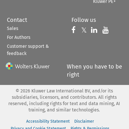
Kluwer PE+
Contact
Follow us
Sales
Follow us on 
Follow us on Fac
𝕏
Follow us 
Follow
For Authors
Customer support &
feedback
When you have to be
right
©
2026
Kluwer Law International BV, and/or its
subsidiaries, licensors, and contributors. All rights
reserved, including rights for text and data mining, AI
training, and similar technologies.
Accessibility Statement
Disclaimer
Privacy and Cookie Statement
Rights & Permissions