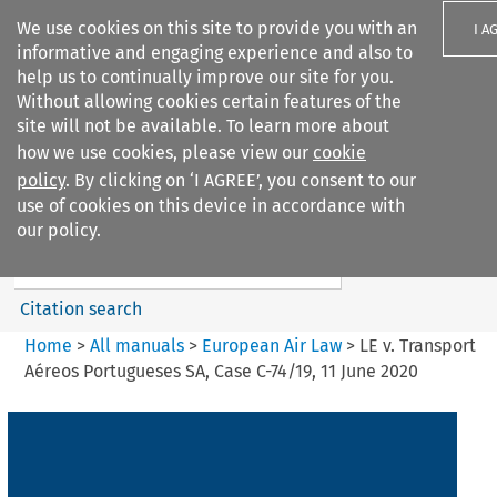
We use cookies on this site to provide you with an
I A
informative and engaging experience and also to
help us to continually improve our site for you.
Without allowing cookies certain features of the
site will not be available. To learn more about
how we use cookies, please view our
cookie
Search filters
policy
. By clicking on ‘I AGREE’, you consent to our
Search content but
use of cookies on this device in accordance with
European Air Law
our policy.
Citation search
Home
>
All manuals
>
European Air Law
>
LE v. Transport
Aéreos Portugueses SA, Case C-74/19, 11 June 2020