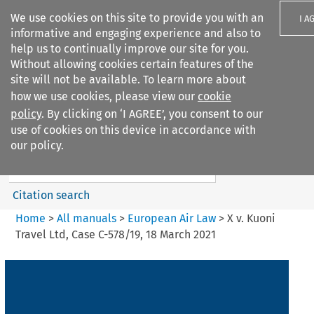
We use cookies on this site to provide you with an
I A
informative and engaging experience and also to
help us to continually improve our site for you.
Without allowing cookies certain features of the
site will not be available. To learn more about
how we use cookies, please view our
cookie
Search filters
policy
. By clicking on ‘I AGREE’, you consent to our
Search content but
use of cookies on this device in accordance with
European Air Law
our policy.
Citation search
Home
>
All manuals
>
European Air Law
>
X v. Kuoni
Travel Ltd, Case C-578/19, 18 March 2021