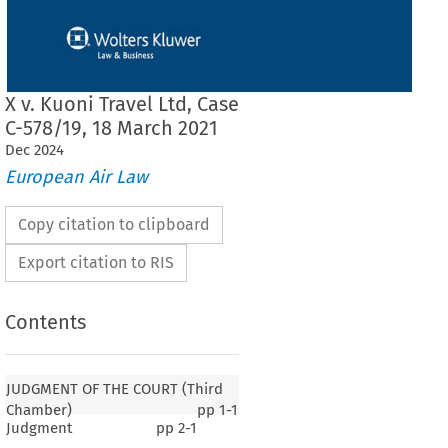
X v. Kuoni Travel Ltd, Case
C-578/19, 18 March 2021
Dec
2024
European Air Law
Copy citation to clipboard
Export citation to RIS
Contents
JUDGMENT OF THE COURT (Third
Chamber)
pp
1-1
Judgment
pp
2-1