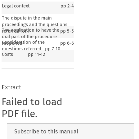
Legal context
pp
2-4
The dispute in the main
proceedings and the questions
The application to have the
referred for..
pp
5-5
oral part of the procedure
Consideration of the
reopened
pp
6-6
questions referred
pp
7-10
Costs
pp
11-12
Extract
Failed to load
PDF file.
Subscribe to this manual