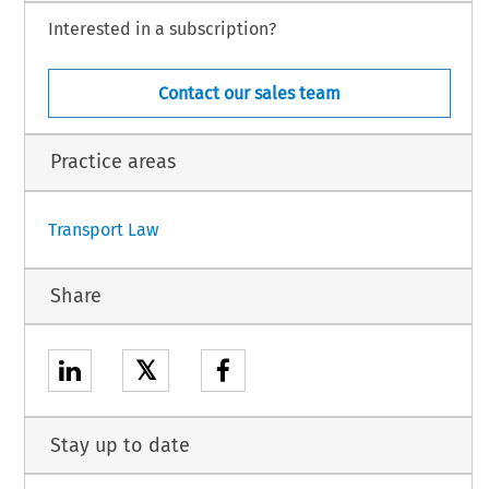
Interested in a subscription?
Contact our sales team
Practice areas
Transport Law
Share
𝕏
Stay up to date