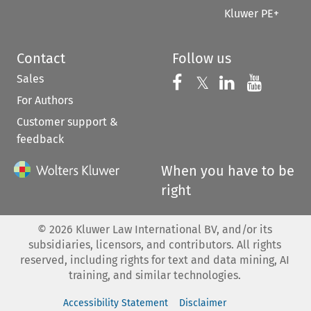
Kluwer PE+
Contact
Follow us
Sales
Follow us on 
Follow us on Fac
𝕏
Follow us 
Follow
For Authors
Customer support &
feedback
When you have to be
right
©
2026
Kluwer Law International BV, and/or its
subsidiaries, licensors, and contributors. All rights
reserved, including rights for text and data mining, AI
training, and similar technologies.
Accessibility Statement
Disclaimer