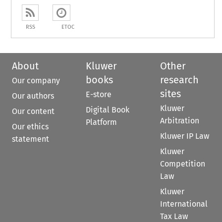
RSS
ETOC
About
Kluwer
Other
books
research
Our company
sites
E-store
Our authors
Kluwer
Digital Book
Our content
Arbitration
Platform
Our ethics
Kluwer IP Law
statement
Kluwer
Competition
Law
Kluwer
International
Tax Law