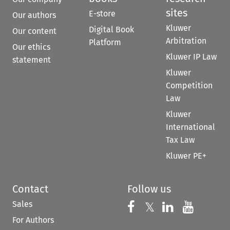
sites
E-store
Our authors
Kluwer
Digital Book
Our content
Arbitration
Platform
Our ethics
Kluwer IP Law
statement
Kluwer
Competition
Law
Kluwer
International
Tax Law
Kluwer PE+
Contact
Follow us
Sales
Follow us on 
Follow us on Fac
𝕏
Follow us 
Follow
For Authors