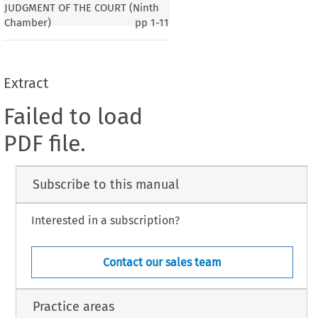
JUDGMENT OF THE COURT (Ninth
Chamber)
pp
1-11
Extract
Failed to load
PDF file.
Subscribe to this manual
Interested in a subscription?
Contact our sales team
Practice areas