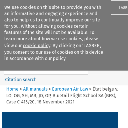
We use cookies on this site to provide you with
I AGR
an informative and engaging experience and
also to help us to continually improve our site
for you. Without allowing cookies certain
features of the site will not be available. To
learn more about how we use cookies, please
Search filters
view our
cookie policy
. By clicking on ‘I AGREE’,
Search content but
you consent to our use of cookies on this device
European Air Law
in accordance with our policy.
Citation search
Home
>
All manuals
>
European Air Law
>
État belge v.
LO, OG, SH, MB, JD, OP, Bluetail Flight School SA (BFS),
Case C-413/20, 18 November 2021