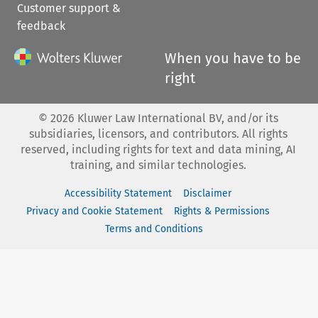
Customer support &
feedback
When you have to be
right
©
2026
Kluwer Law International BV, and/or its
subsidiaries, licensors, and contributors. All rights
reserved, including rights for text and data mining, AI
training, and similar technologies.
Accessibility Statement
Disclaimer
Privacy and Cookie Statement
Rights & Permissions
Terms and Conditions