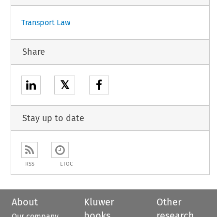
Transport Law
Share
𝕏
Stay up to date
RSS
ETOC
About
Kluwer
Other
books
research
Our company