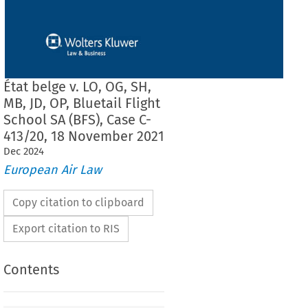
État belge v. LO, OG, SH,
MB, JD, OP, Bluetail Flight
School SA (BFS), Case C-
413/20, 18 November 2021
Dec
2024
European Air Law
Copy citation to clipboard
Export citation to RIS
Contents