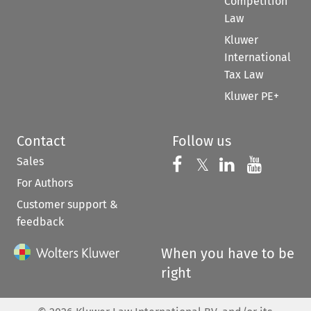
Competition
Law
Kluwer
International
Tax Law
Kluwer PE+
Contact
Follow us
Sales
Follow us on 
Follow us on Fac
𝕏
Follow us 
Follow
For Authors
Customer support &
feedback
When you have to be
right