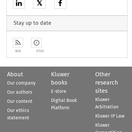
𝕏
Stay up to date
RSS
ETOC
About
Kluwer
Other
books
research
Our company
sites
E-store
Our authors
Kluwer
Digital Book
Our content
Arbitration
Platform
Our ethics
Kluwer IP Law
statement
Kluwer