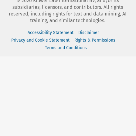
©
2026
Kluwer Law International BV, and/or its
subsidiaries, licensors, and contributors. All rights
reserved, including rights for text and data mining, AI
training, and similar technologies.
Accessibility Statement
Disclaimer
Privacy and Cookie Statement
Rights & Permissions
Terms and Conditions