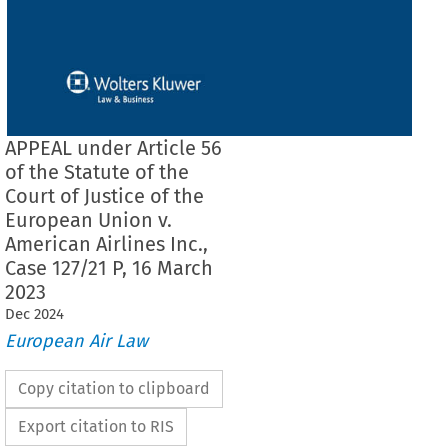
APPEAL under Article 56
of the Statute of the
Court of Justice of the
European Union v.
American Airlines Inc.,
Case 127/21 P, 16 March
2023
Dec
2024
European Air Law
Copy citation to clipboard
Export citation to RIS