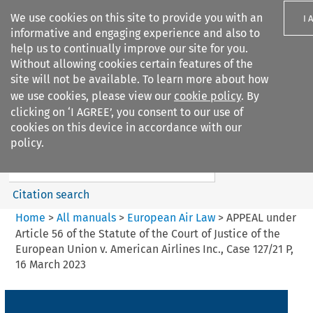
We use cookies on this site to provide you with an
I 
informative and engaging experience and also to
help us to continually improve our site for you.
Without allowing cookies certain features of the
site will not be available. To learn more about how
we use cookies, please view our
cookie policy
. By
Search filters
clicking on ‘I AGREE’, you consent to our use of
Search content but
cookies on this device in accordance with our
European Air Law
policy.
Citation search
Home
>
All manuals
>
European Air Law
>
APPEAL under
Article 56 of the Statute of the Court of Justice of the
European Union v. American Airlines Inc., Case 127/21 P,
16 March 2023