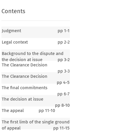
Contents
Judgment
pp
1-1
Legal context
pp
2-2
Background to the dispute and
the decision at issue
pp
3-2
The Clearance Decision
pp
3-3
The Clearance Decision
pp
4-5
The final commitments
pp
6-7
The decision at issue
pp
8-10
The appeal
pp
11-10
The first limb of the single ground
of appeal
pp
11-15