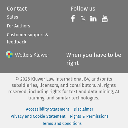
Contact
Follow us
Sales
Follow us on 
Follow us on Fac
𝕏
Follow us 
Follow
For Authors
Customer support &
feedback
When you have to be
right
©
2026
Kluwer Law International BV, and/or its
subsidiaries, licensors, and contributors. All rights
reserved, including rights for text and data mining, AI
training, and similar technologies.
Accessibility Statement
Disclaimer
Privacy and Cookie Statement
Rights & Permissions
Terms and Conditions