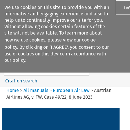
We use cookies on this site to provide you with an
I A
informative and engaging experience and also to
help us to continually improve our site for you.
Without allowing cookies certain features of the
site will not be available. To learn more about
how we use cookies, please view our
cookie
Search filters
policy
. By clicking on ‘I AGREE’, you consent to our
Search content but
use of cookies on this device in accordance with
European Air Law
our policy.
Citation search
Home
>
All manuals
>
European Air Law
>
Austrian
Airlines AG, v. TW, Case 49/22, 8 June 2023