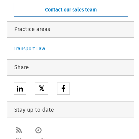
Contact our sales team
Practice areas
Transport Law
Share
𝕏
Stay up to date