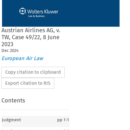
Austrian Airlines AG, v.
TW, Case 49/22, 8 June
2023
Dec
2024
European Air Law
Copy citation to clipboard
Export citation to RIS
Contents
Judgment
pp
1-1