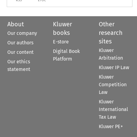
RSS
ETOC
About
Kluwer
Other
books
research
Our company
sites
E-store
Our authors
Kluwer
Digital Book
Our content
Arbitration
Platform
Our ethics
Kluwer IP Law
statement
Kluwer
Competition
Law
Kluwer
International
Tax Law
Kluwer PE+