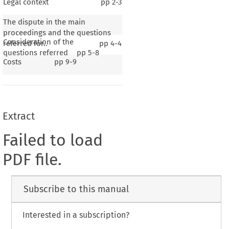
Legal context
pp
2-3
The dispute in the main
proceedings and the questions
Consideration of the
referred for..
pp
4-4
questions referred
pp
5-8
Costs
pp
9-9
Extract
Failed to load
PDF file.
Subscribe to this manual
Interested in a subscription?