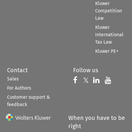
Kluwer
Competition
Law
Kluwer
International
Tax Law
Kluwer PE+
Contact
Follow us
Sales
Follow us on 
Follow us on Fac
𝕏
Follow us 
Follow
For Authors
Customer support &
feedback
When you have to be
right