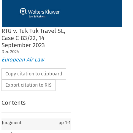
RTG v. Tuk Tuk Travel SL,
Case C-83/22, 14
September 2023
Dec
2024
European Air Law
Copy citation to clipboard
Export citation to RIS
Contents
Judgment
pp
1-1