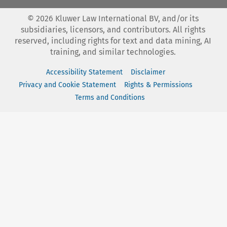
©
2026
Kluwer Law International BV, and/or its
subsidiaries, licensors, and contributors. All rights
reserved, including rights for text and data mining, AI
training, and similar technologies.
Accessibility Statement
Disclaimer
Privacy and Cookie Statement
Rights & Permissions
Terms and Conditions