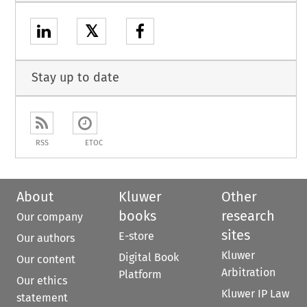
𝕏
Stay up to date
RSS
ETOC
About
Kluwer
Other
books
research
Our company
sites
E-store
Our authors
Kluwer
Digital Book
Our content
Arbitration
Platform
Our ethics
Kluwer IP Law
statement