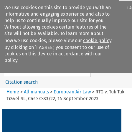
We use cookies on this site to provide you with an
I 
informative and engaging experience and also to
help us to continually improve our site for you.
Without allowing cookies certain features of the
site will not be available. To learn more about
how we use cookies, please view our
cookie policy
.
Search filters
By clicking on ‘I AGREE’, you consent to our use of
Search content but
cookies on this device in accordance with our
European Air Law
policy.
Citation search
Home
>
All manuals
>
European Air Law
>
RTG v. Tuk Tuk
Travel SL, Case C-83/22, 14 September 2023