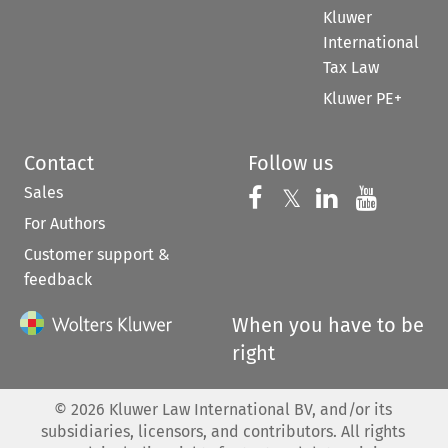
Kluwer
International
Tax Law
Kluwer PE+
Contact
Follow us
Sales
Follow us on 
Follow us on Fac
𝕏
Follow us 
Follow
For Authors
Customer support &
feedback
When you have to be
right
©
2026
Kluwer Law International BV, and/or its
subsidiaries, licensors, and contributors. All rights