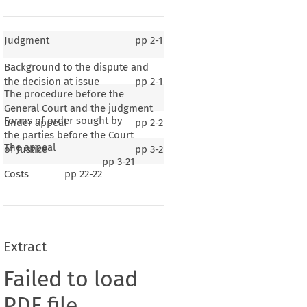
Judgment
pp
2-1
Background to the dispute and
the decision at issue
pp
2-1
The procedure before the
General Court and the judgment
Forms of order sought by
under appeal
pp
2-2
the parties before the Court
The appeal
of Justice
pp
3-2
pp
3-21
Costs
pp
22-22
Extract
Failed to load
PDF file.