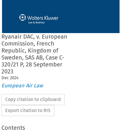
Ryanair DAC, v. European
Commission, French
Republic, Kingdom of
Sweden, SAS AB, Case C-
320/21 P, 28 September
2023
Dec
2024
European Air Law
Copy citation to clipboard
Export citation to RIS
Contents