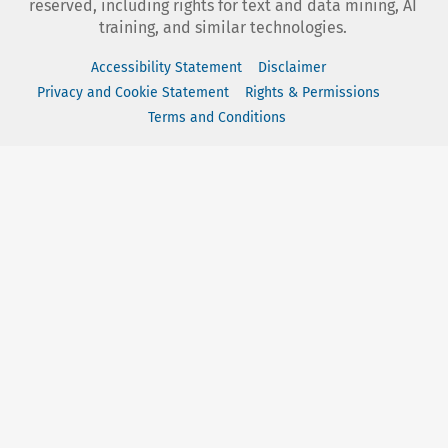
reserved, including rights for text and data mining, AI
training, and similar technologies.
Accessibility Statement
Disclaimer
Privacy and Cookie Statement
Rights & Permissions
Terms and Conditions