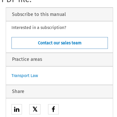
Subscribe to this manual
Interested in a subscription?
Contact our sales team
Practice areas
Transport Law
Share
𝕏