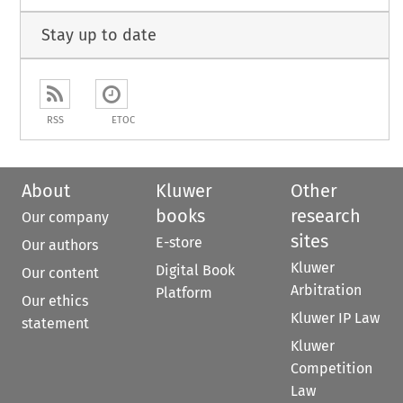
Stay up to date
RSS
ETOC
About
Kluwer
Other
books
research
Our company
sites
E-store
Our authors
Kluwer
Digital Book
Our content
Arbitration
Platform
Our ethics
Kluwer IP Law
statement
Kluwer
Competition
Law