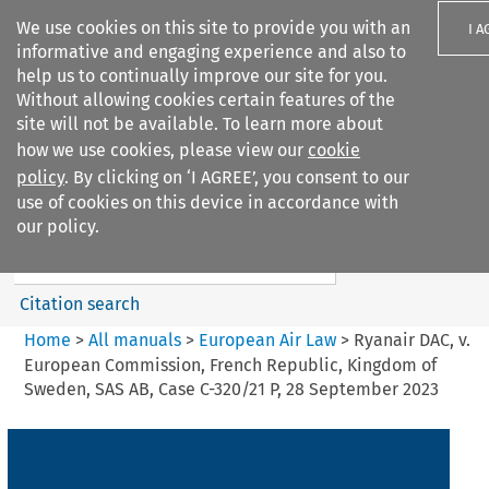
We use cookies on this site to provide you with an
I A
informative and engaging experience and also to
help us to continually improve our site for you.
Without allowing cookies certain features of the
site will not be available. To learn more about
how we use cookies, please view our
cookie
Search filters
policy
. By clicking on ‘I AGREE’, you consent to our
Search content but
use of cookies on this device in accordance with
European Air Law
our policy.
Citation search
Home
>
All manuals
>
European Air Law
>
Ryanair DAC, v.
European Commission, French Republic, Kingdom of
Sweden, SAS AB, Case C-320/21 P, 28 September 2023