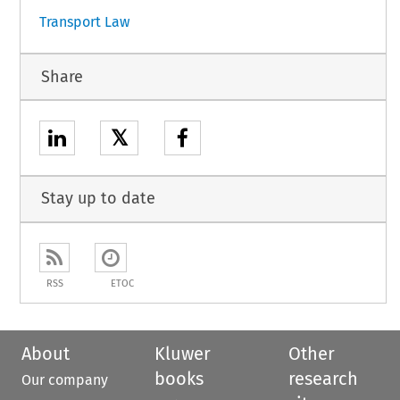
Transport Law
Share
𝕏
Stay up to date
RSS
ETOC
About
Kluwer
Other
books
research
Our company