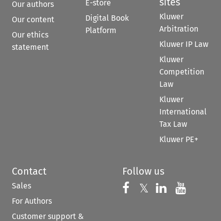
sites
E-store
Our authors
Kluwer
Digital Book
Our content
Arbitration
Platform
Our ethics
Kluwer IP Law
statement
Kluwer
Competition
Law
Kluwer
International
Tax Law
Kluwer PE+
Contact
Follow us
Sales
Follow us on 
Follow us on Fac
𝕏
Follow us 
Follow
For Authors
Customer support &