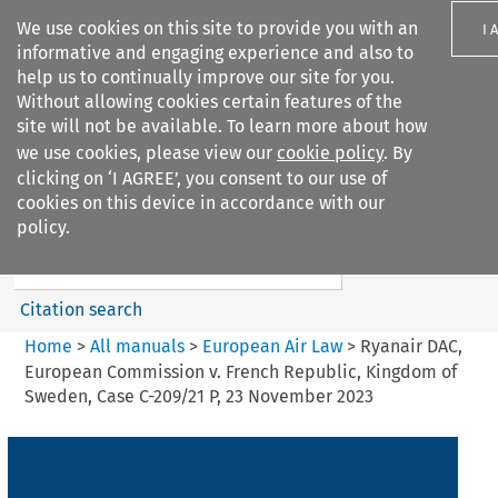
We use cookies on this site to provide you with an
I 
informative and engaging experience and also to
help us to continually improve our site for you.
Without allowing cookies certain features of the
site will not be available. To learn more about how
we use cookies, please view our
cookie policy
. By
Search filters
clicking on ‘I AGREE’, you consent to our use of
Search content but
cookies on this device in accordance with our
European Air Law
policy.
Citation search
Home
>
All manuals
>
European Air Law
>
Ryanair DAC,
European Commission v. French Republic, Kingdom of
Sweden, Case C-209/21 P, 23 November 2023