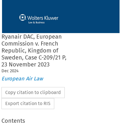
Ryanair DAC, European
Commission v. French
Republic, Kingdom of
Sweden, Case C-209/21 P,
23 November 2023
Dec
2024
European Air Law
Copy citation to clipboard
Export citation to RIS
Contents