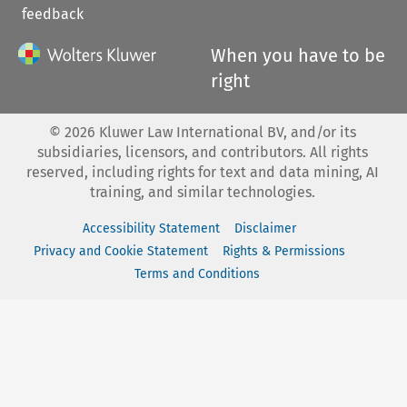
feedback
When you have to be
right
©
2026
Kluwer Law International BV, and/or its
subsidiaries, licensors, and contributors. All rights
reserved, including rights for text and data mining, AI
training, and similar technologies.
Accessibility Statement
Disclaimer
Privacy and Cookie Statement
Rights & Permissions
Terms and Conditions