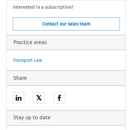
, by K. Dieninis and V. Vasiliauskien
, acting as Agents,
ė
Interested in a subscription?
 S. Šindelková, M. Smolek and J. Vlá
il, acting as Agents,
č
 K. Boskovits,
 A. Dimitrakopoulou,
 K. Georgiadis,
 C. Kokkosi
 and
 E. Tsaousi,
 acting
Contact our sales team
nian.
Practice areas
1
Transport Law
Share
𝕏
Stay up to date