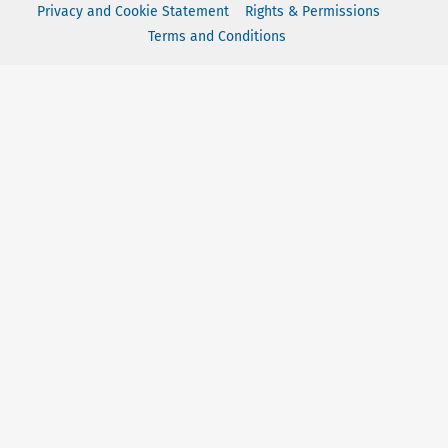
Privacy and Cookie Statement
Rights & Permissions
Terms and Conditions