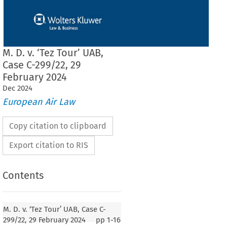
M. D. v. ‘Tez Tour’ UAB,
Case C-299/22, 29
February 2024
Dec
2024
European Air Law
Copy citation to clipboard
Export citation to RIS
Contents
our’ UAB, Case C-299/22, 29 February 2024
M. D. v. ‘Tez Tour’ UAB, Case C-
299/22, 29 February 2024
pp
1-16
T (Second Chamber)