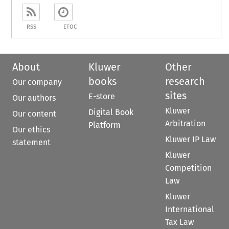
RSS
ETOC
About
Kluwer
Other
books
research
Our company
sites
E-store
Our authors
Kluwer
Digital Book
Our content
Arbitration
Platform
Our ethics
Kluwer IP Law
statement
Kluwer
Competition
Law
Kluwer
International
Tax Law