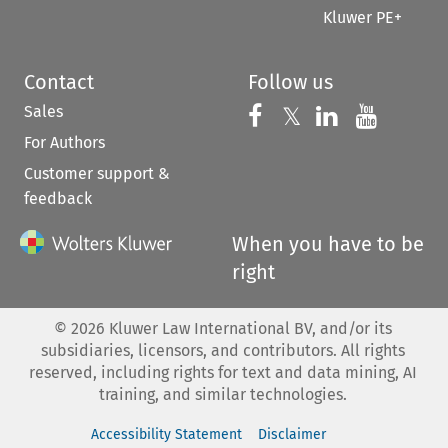
Kluwer PE+
Contact
Follow us
Sales
Follow us on 
Follow us on Fac
𝕏
Follow us 
Follow
For Authors
Customer support &
feedback
When you have to be
right
©
2026
Kluwer Law International BV, and/or its
subsidiaries, licensors, and contributors. All rights
reserved, including rights for text and data mining, AI
training, and similar technologies.
Accessibility Statement
Disclaimer