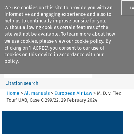
We use cookies on this site to provide you with an
I 
informative and engaging experience and also to
help us to continually improve our site for you.
Without allowing cookies certain features of the
site will not be available. To learn more about how
we use cookies, please view our
cookie policy
. By
Search filters
clicking on ‘I AGREE’, you consent to our use of
Search content but
cookies on this device in accordance with our
European Air Law
policy.
Citation search
Home
>
All manuals
>
European Air Law
>
M. D. v. ‘Tez
Tour’ UAB, Case C-299/22, 29 February 2024