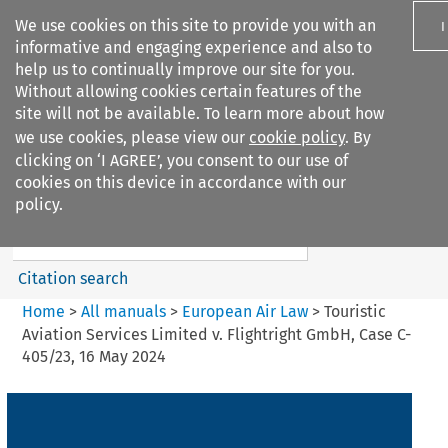
We use cookies on this site to provide you with an
I
informative and engaging experience and also to
help us to continually improve our site for you.
Without allowing cookies certain features of the
site will not be available. To learn more about how
we use cookies, please view our
cookie policy
. By
Search filters
clicking on ‘I AGREE’, you consent to our use of
Search content but
cookies on this device in accordance with our
European Air Law
policy.
Citation search
Home
>
All manuals
>
European Air Law
>
Touristic
Aviation Services Limited v. Flightright GmbH, Case C-
405/23, 16 May 2024