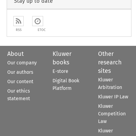
Stay up to date
RSS
ETOC
About
Kluwer
Other
books
research
Our company
sites
E-store
Our authors
Kluwer
Digital Book
Our content
Arbitration
Platform
Our ethics
Kluwer IP Law
statement
Kluwer
Competition
Law
Kluwer