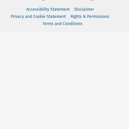
Accessibility Statement
Disclaimer
Privacy and Cookie Statement
Rights & Permissions
Terms and Conditions