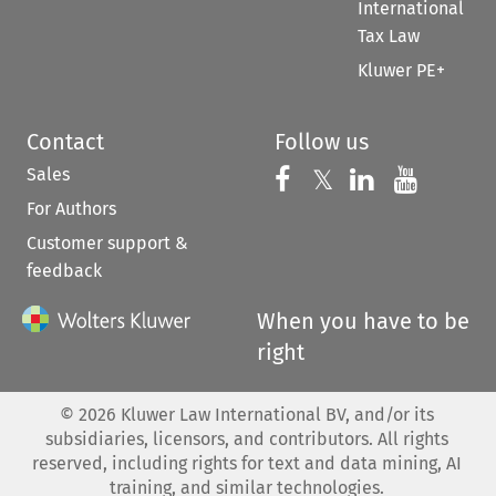
International
Tax Law
Kluwer PE+
Contact
Follow us
Sales
Follow us on 
Follow us on Fac
𝕏
Follow us 
Follow
For Authors
Customer support &
feedback
When you have to be
right
©
2026
Kluwer Law International BV, and/or its
subsidiaries, licensors, and contributors. All rights
reserved, including rights for text and data mining, AI
training, and similar technologies.