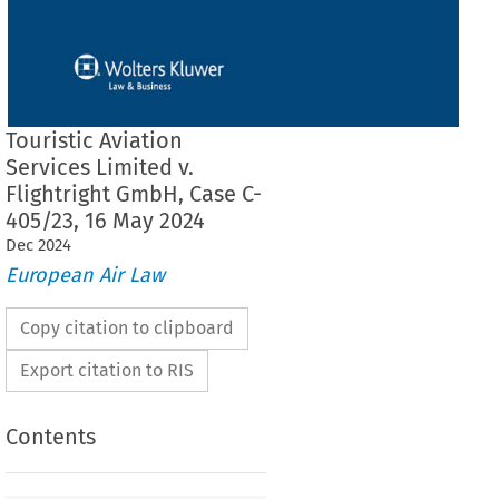
Touristic Aviation
Services Limited v.
Flightright GmbH, Case C-
405/23, 16 May 2024
Dec
2024
European Air Law
Copy citation to clipboard
Export citation to RIS
Contents
ion Services Limited v. Flightright GmbH, Case