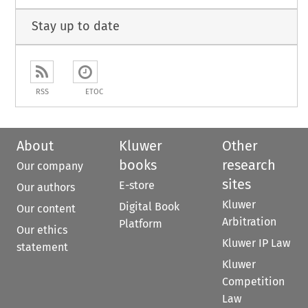
Stay up to date
RSS
ETOC
About
Kluwer
Other
books
research
Our company
sites
E-store
Our authors
Kluwer
Digital Book
Our content
Arbitration
Platform
Our ethics
Kluwer IP Law
statement
Kluwer
Competition
Law