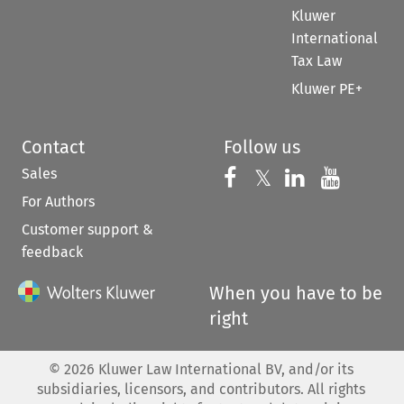
Kluwer
International
Tax Law
Kluwer PE+
Contact
Follow us
Sales
Follow us on 
Follow us on Fac
𝕏
Follow us 
Follow
For Authors
Customer support &
feedback
When you have to be
right
©
2026
Kluwer Law International BV, and/or its
subsidiaries, licensors, and contributors. All rights