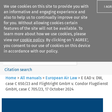
We use cookies on this site to provide you with
I AGR
an informative and engaging experience and
also to help us to continually improve our site
for you. Without allowing cookies certain
features of the site will not be available. To
learn more about how we use cookies, please
Search filters
view our
cookie policy
. By clicking on ‘I AGREE’,
Search content but
you consent to our use of cookies on this device
European Air Law
in accordance with our policy.
Citation search
Home
>
All manuals
>
European Air Law
>
E EAD v. DW,
case C 650/23 and Flightright GmbH v. Condor Flugdienst
GmbH, case C 705/23, 17 October 2024