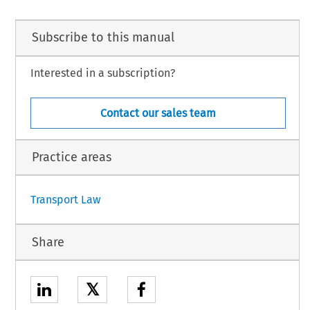
e, Judges,
na,
Subscribe to this manual
 procedure,
ations submitted on behalf of:
 Rechtsanwalt,
Interested in a subscription?
anwalt,
Michel and R. Weist, Rechtsanwälte,
Contact our sales team
n.
is a fictitious name. It does not correspond to the real name of any party to the proceedings.
Practice areas
1
Transport Law
Share
𝕏