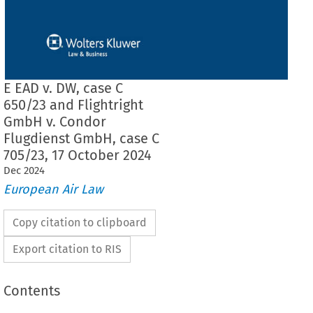
E EAD v. DW, case C
650/23 and Flightright
GmbH v. Condor
Flugdienst GmbH, case C
705/23, 17 October 2024
Dec
2024
European Air Law
Copy citation to clipboard
Export citation to RIS
Contents