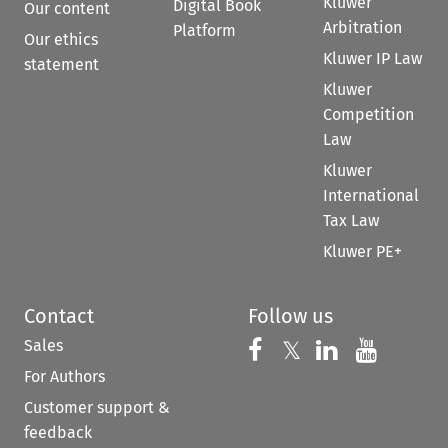
Kluwer
Digital Book
Our content
Arbitration
Platform
Our ethics
Kluwer IP Law
statement
Kluwer
Competition
Law
Kluwer
International
Tax Law
Kluwer PE+
Contact
Follow us
Sales
Follow us on 
Follow us on Fac
𝕏
Follow us 
Follow
For Authors
Customer support &
feedback