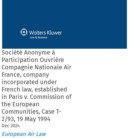
Société Anonyme à
Participation Ouvrière
Compagnie Nationale Air
France, company
incorporated under
French law, established
in Paris v. Commission of
the European
Communities, Case T-
2/93, 19 May 1994
Dec
2024
European Air Law