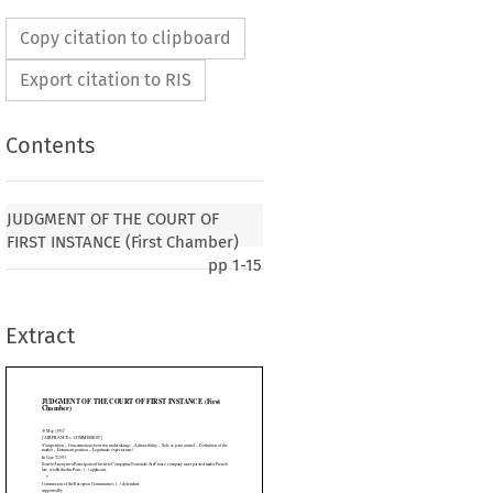
Copy citation to clipboard
Export citation to RIS
Contents
THE COURT OF FIRST INSTANCE (First
JUDGMENT OF THE COURT OF
FIRST INSTANCE (First Chamber)
pp
1-15
SSION’]
ns between undertakings – Admissibility – Sole or joint control – Definition of the
– Legitimate expectations)
Extract
ation
 Ouvrière
 Compagnie
 Nationale
 Air
 France,
 company
 incorporated
 under
 French
.) applicant,


 Communities, (...) defendant,






tain and Northern Ireland, (...)




























ed under French law, established in Tours (France), (...)
