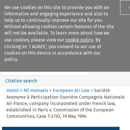
We use cookies on this site to provide you with an
informative and engaging experience and also to
help us to continually improve our site for you.
Without allowing cookies certain features of the site
will not be available. To learn more about how we
use cookies, please view our
cookie policy
. By
Search filters
clicking on ‘I AGREE’, you consent to our use of
Search content but
cookies on this device in accordance with our
European Air Law
policy.
Citation search
Home
>
All manuals
>
European Air Law
>
Société
Anonyme à Participation Ouvrière Compagnie Nationale
Air France, company incorporated under French law,
established in Paris v. Commission of the European
Communities, Case T-2/93, 19 May 1994