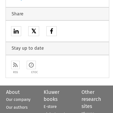
Share
𝕏
Stay up to date
RSS
ETOC
About
Kluwer
Other
books
research
Our company
sites
E-store
Our authors