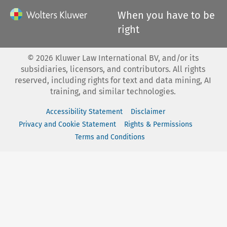
When you have to be
right
©
2026
Kluwer Law International BV, and/or its
subsidiaries, licensors, and contributors. All rights
reserved, including rights for text and data mining, AI
training, and similar technologies.
Accessibility Statement
Disclaimer
Privacy and Cookie Statement
Rights & Permissions
Terms and Conditions