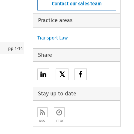
Contact our sales team
Practice areas
Transport Law
pp
1-14
Share
𝕏
Stay up to date
RSS
ETOC