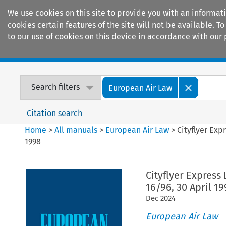
We use cookies on this site to provide you with an informat
cookies certain features of the site will not be available.
to our use of cookies on this device in accordance with our 
Home
Journals
Encyclopaedias
Search filters
European Air Law
Citation search
Home
>
All manuals
>
European Air Law
>
Cityflyer Exp
1998
Cityflyer Express
16/96, 30 April 19
Dec
2024
European Air Law