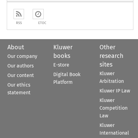
RSS
ETOC
About
Kluwer
Other
books
research
Our company
sites
E-store
Our authors
Kluwer
Digital Book
Our content
Arbitration
Platform
Our ethics
Kluwer IP Law
statement
Kluwer
Competition
Law
Kluwer
International