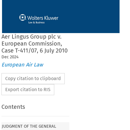
Aer Lingus Group plc v.
European Commission,
Case T-411/07, 6 July 2010
Dec
2024
European Air Law
Copy citation to clipboard
Export citation to RIS
Contents
F THE GENERAL COURT (THIRD
JUDGMENT OF THE GENERAL