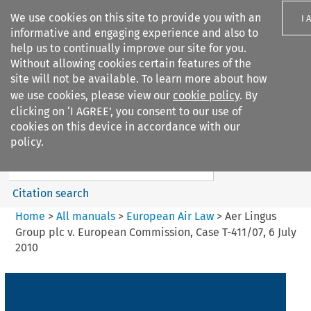
We use cookies on this site to provide you with an
I 
informative and engaging experience and also to
help us to continually improve our site for you.
Without allowing cookies certain features of the
site will not be available. To learn more about how
we use cookies, please view our
cookie policy
. By
Search filters
clicking on ‘I AGREE’, you consent to our use of
Search content but
cookies on this device in accordance with our
European Air Law
policy.
Citation search
Home
>
All manuals
>
European Air Law
>
Aer Lingus
Group plc v. European Commission, Case T-411/07, 6 July
2010