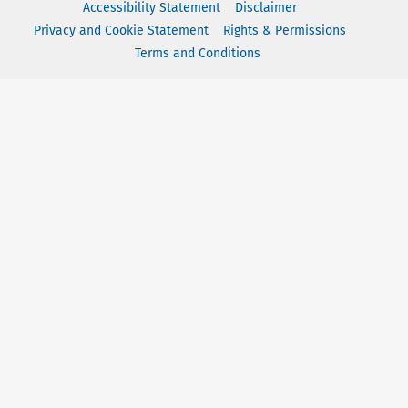
Accessibility Statement
Disclaimer
Privacy and Cookie Statement
Rights & Permissions
Terms and Conditions