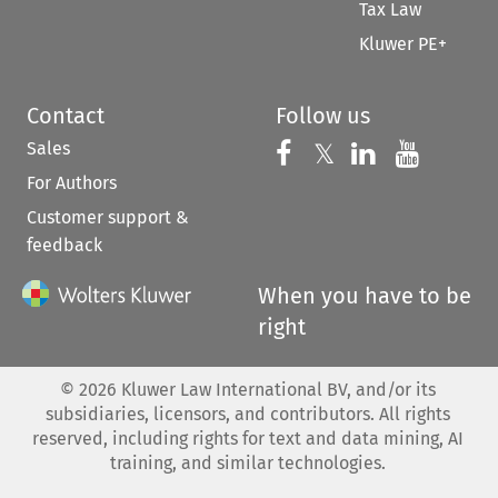
Tax Law
Kluwer PE+
Contact
Follow us
Sales
Follow us on 
Follow us on Fac
𝕏
Follow us 
Follow
For Authors
Customer support &
feedback
When you have to be
right
©
2026
Kluwer Law International BV, and/or its
subsidiaries, licensors, and contributors. All rights
reserved, including rights for text and data mining, AI
training, and similar technologies.