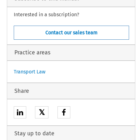
Interested in a subscription?
Contact our sales team
h.
Practice areas
1
Transport Law
Share
𝕏
Stay up to date