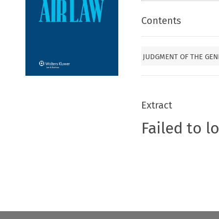
Contents
JUDGMENT OF THE GEN
Extract
Failed to l