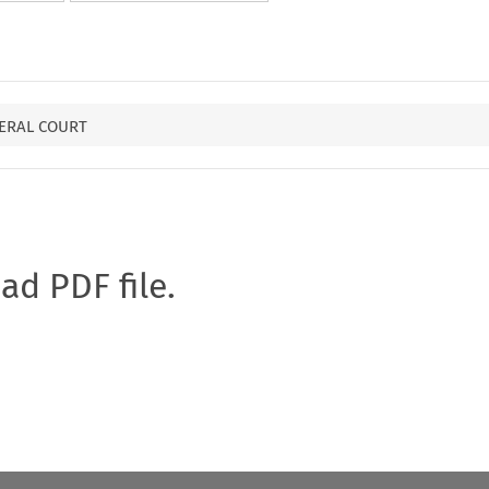
ERAL COURT
oad PDF file.