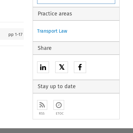
Practice areas
Transport Law
pp
1-17
Share
𝕏
Stay up to date
RSS
ETOC