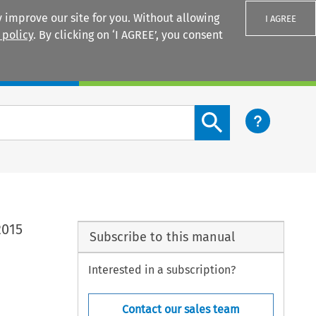
 improve our site for you. Without allowing
I AGREE
 policy
. By clicking on ‘I AGREE’, you consent
Login
Search content button
2015
Subscribe to this manual
Interested in a subscription?
Contact our sales team