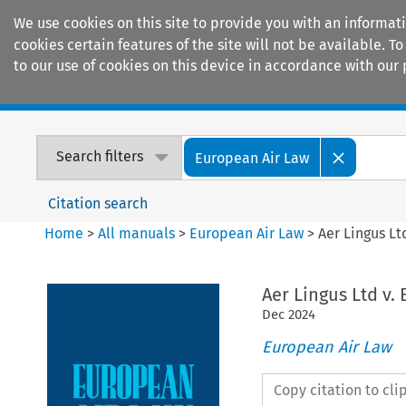
We use cookies on this site to provide you with an informat
cookies certain features of the site will not be available.
to our use of cookies on this device in accordance with our 
Home
Journals
Encyclopaedias
Search filters
European Air Law
Citation search
Home
>
All manuals
>
European Air Law
>
Aer Lingus Lt
Aer Lingus Ltd v.
Dec
2024
European Air Law
Copy citation to cl