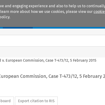
ive and engaging experience and also to help us to continually
 To learn more about how we use cookies, please view our
cookie
policy.
Manuals
Practice areas
d v. European Commission, Case T-473/12, 5 February 2015
 European Commission, Case T-473/12, 5 February 
ipboard
Export citation to RIS