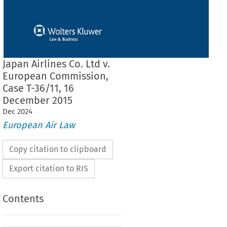
Japan Airlines Co. Ltd v.
European Commission,
Case T-36/11, 16
December 2015
Dec
2024
European Air Law
Copy citation to clipboard
Export citation to RIS
Contents
 THE GENERAL COURT (First Chamber)