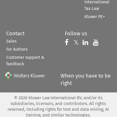
International
Tax Law
Kluwer PE+
Contact
Follow us
Sales
Follow us on 
Follow us on Fac
𝕏
Follow us 
Follow
For Authors
Customer support &
feedback
When you have to be
right
©
2026
Kluwer Law International BV, and/or its
subsidiaries, licensors, and contributors. All rights
reserved, including rights for text and data mining, AI
training, and similar technologies.