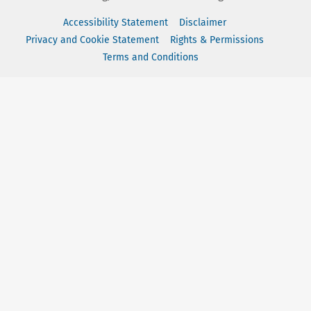
Accessibility Statement
Disclaimer
Privacy and Cookie Statement
Rights & Permissions
Terms and Conditions