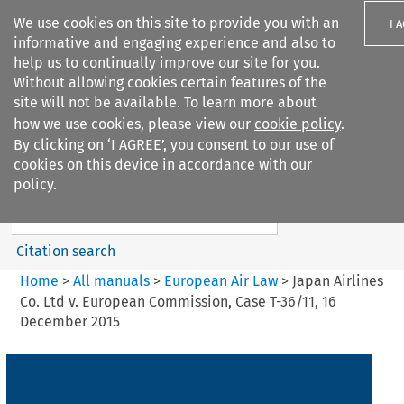
We use cookies on this site to provide you with an
I 
informative and engaging experience and also to
help us to continually improve our site for you.
Without allowing cookies certain features of the
site will not be available. To learn more about
how we use cookies, please view our
cookie policy
.
Search filters
By clicking on ‘I AGREE’, you consent to our use of
Search content but
cookies on this device in accordance with our
European Air Law
policy.
Citation search
Home
>
All manuals
>
European Air Law
>
Japan Airlines
Co. Ltd v. European Commission, Case T-36/11, 16
December 2015