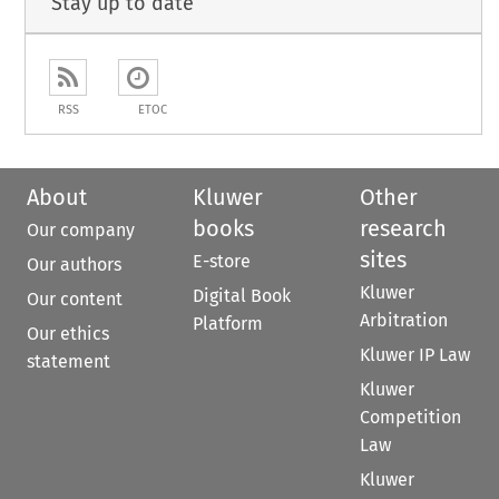
Stay up to date
RSS
ETOC
About
Kluwer
Other
books
research
Our company
sites
E-store
Our authors
Kluwer
Digital Book
Our content
Arbitration
Platform
Our ethics
Kluwer IP Law
statement
Kluwer
Competition
Law
Kluwer