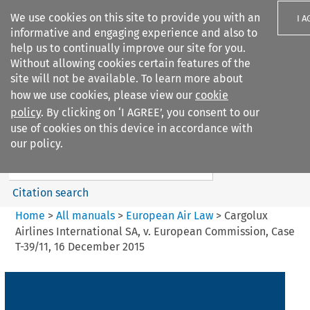
We use cookies on this site to provide you with an
I A
informative and engaging experience and also to
help us to continually improve our site for you.
Without allowing cookies certain features of the
site will not be available. To learn more about
how we use cookies, please view our
cookie
Search filters
policy
. By clicking on ‘I AGREE’, you consent to our
Search content but
use of cookies on this device in accordance with
European Air Law
our policy.
Citation search
Home
>
All manuals
>
European Air Law
>
Cargolux
Airlines International SA, v. European Commission, Case
T-39/11, 16 December 2015