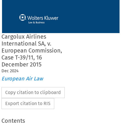
Cargolux Airlines
International SA, v.
European Commission,
Case T-39/11, 16
December 2015
Dec
2024
European Air Law
Copy citation to clipboard
Export citation to RIS
Contents