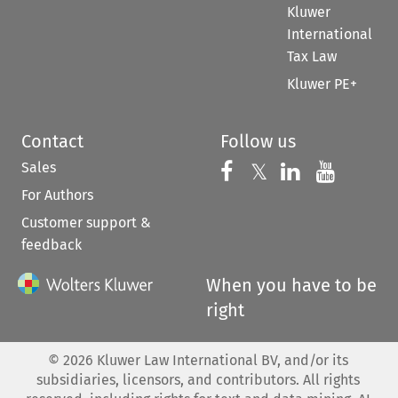
Kluwer
International
Tax Law
Kluwer PE+
Contact
Follow us
Sales
Follow us on 
Follow us on Fac
𝕏
Follow us 
Follow
For Authors
Customer support &
feedback
When you have to be
right
©
2026
Kluwer Law International BV, and/or its
subsidiaries, licensors, and contributors. All rights