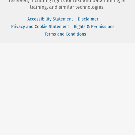
reserved, including rights for text and data mining, AI
training, and similar technologies.
Accessibility Statement
Disclaimer
Privacy and Cookie Statement
Rights & Permissions
Terms and Conditions