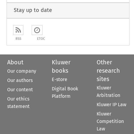
Stay up to date
RSS
ETOC
About
Kluwer
Other
books
research
Our company
sites
E-store
Our authors
Kluwer
Digital Book
Our content
Arbitration
Platform
Our ethics
Kluwer IP Law
statement
Kluwer
Competition
Law