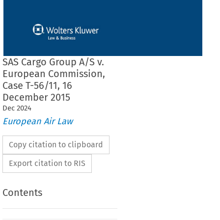
SAS Cargo Group A/S v.
European Commission,
Case T-56/11, 16
December 2015
Dec
2024
European Air Law
Copy citation to clipboard
Export citation to RIS
Contents
 THE GENERAL COURT (First Chamber)
 16