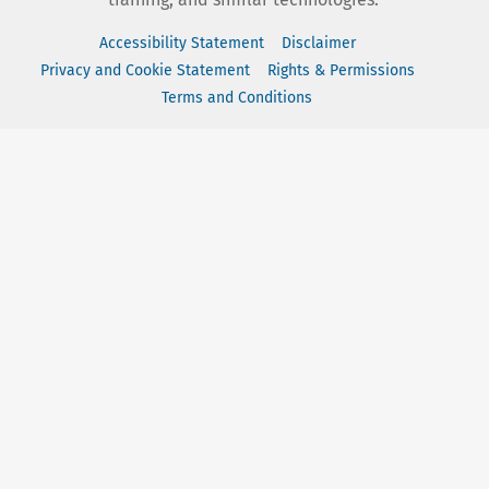
Accessibility Statement
Disclaimer
Privacy and Cookie Statement
Rights & Permissions
Terms and Conditions