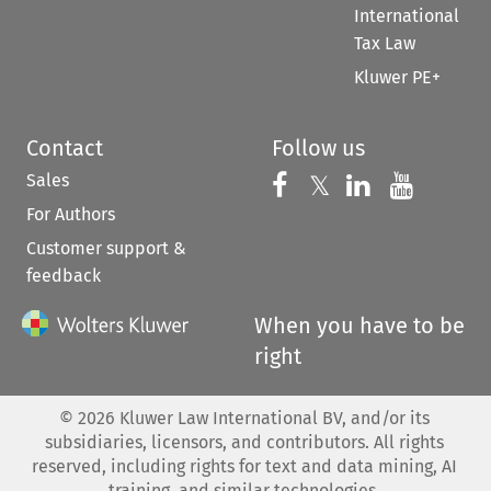
International
Tax Law
Kluwer PE+
Contact
Follow us
Sales
Follow us on 
Follow us on Fac
𝕏
Follow us 
Follow
For Authors
Customer support &
feedback
When you have to be
right
©
2026
Kluwer Law International BV, and/or its
subsidiaries, licensors, and contributors. All rights
reserved, including rights for text and data mining, AI
training, and similar technologies.