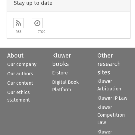
Stay up to date
RSS
ETOC
About
Kluwer
Other
books
research
Our company
sites
E-store
Our authors
Kluwer
Digital Book
Our content
Arbitration
Platform
Our ethics
Kluwer IP Law
statement
Kluwer
Competition
Law
Kluwer