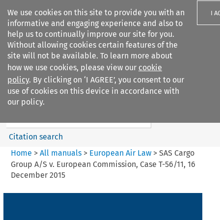
We use cookies on this site to provide you with an
I A
informative and engaging experience and also to
help us to continually improve our site for you.
Without allowing cookies certain features of the
site will not be available. To learn more about
how we use cookies, please view our
cookie
Search filters
policy
. By clicking on ‘I AGREE’, you consent to our
Search content but
use of cookies on this device in accordance with
European Air Law
our policy.
Citation search
Home
>
All manuals
>
European Air Law
>
SAS Cargo
Group A/S v. European Commission, Case T-56/11, 16
December 2015