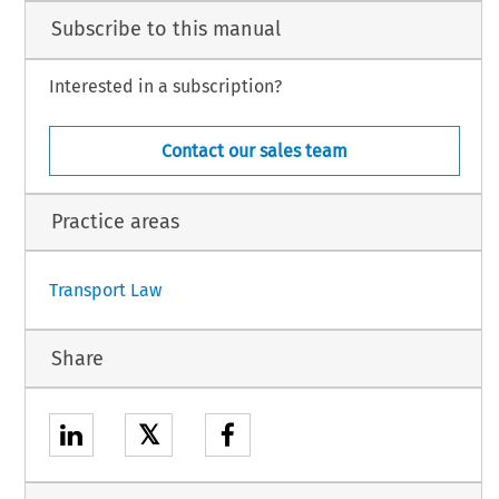
pporteur), President, I. Pelikánová and E. Buttigieg, Judges,
Subscribe to this manual
Administrator,
n procedure and further to the hearing on 21 May 2015,
Interested in a subscription?
Contact our sales team
h.
Practice areas
1
Transport Law
Share
𝕏