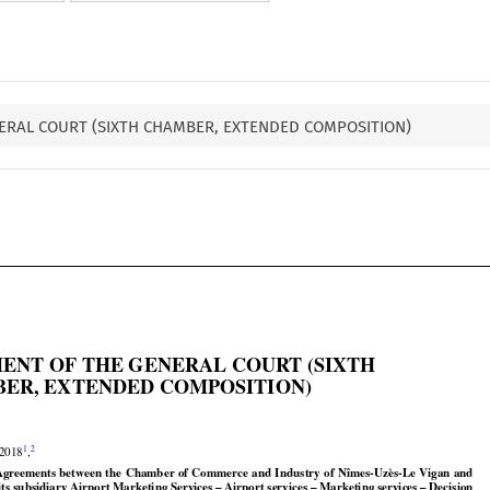
ERAL COURT (SIXTH CHAMBER, EXTENDED COMPOSITION)

ENT OF THE GENERAL COURT (SIXTH

ER, EXTENDED COMPOSITION)




1
2
 2018
,























Agreements
 between
 the
 Chamber
 of Commerce
 and
 Industry
 of Nîmes-Uzès-Le
 Vigan
 and
