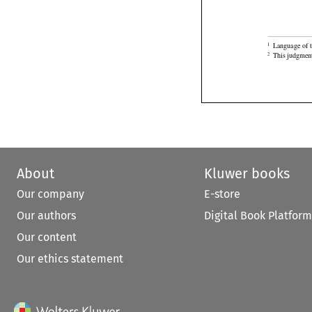

Language of t
1

This judgment
2
About
Kluwer books
Our company
E-store
Our authors
Digital Book Platform
Our content
Our ethics statement