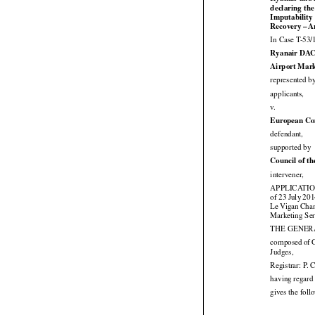
Ryanair and i
declaring the

Imputability




Recovery
 – A
In Case T-53/
Ryanair DAC
Airport Mark
represented b

applicants,

v.
European Co

defendant,

supported by
Council of t

intervener,
APPLICATION 






of 23 July
 20




Le
 Vigan
 Cha
Marketing Ser
THE GENERAL




composed
 of 

Judges,
Registrar: P. 
having regard 
gives the fol