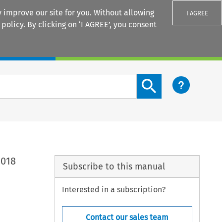
 improve our site for you. Without allowing
I AGREE
 policy
. By clicking on ‘I AGREE’, you consent
Login
Search content button
2018
Subscribe to this manual
Interested in a subscription?
Contact our sales team