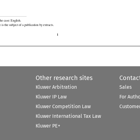

he case: English.

 is the subject of a publication by extracts.

1
Other research sites
Contac
Kluwer Arbitration
Sales
Kluwer IP Law
For Auth
Kluwer Competition Law
Customer
Kluwer International Tax Law
Kluwer PE+