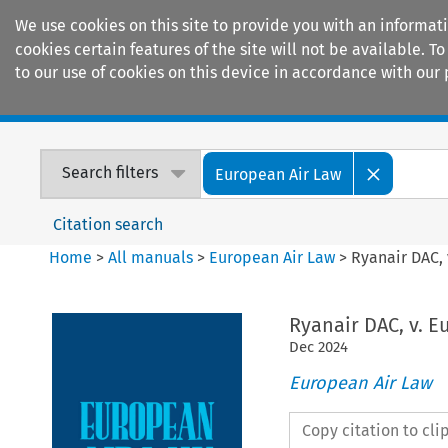
We use cookies on this site to provide you with an informat
cookies certain features of the site will not be available.
to our use of cookies on this device in accordance with our 
Home
Journals
Encyclopaedias
Search filters
European Air Law
Citation search
Home
>
All manuals
>
European Air Law
>
Ryanair DAC,
Ryanair DAC, v. 
Dec
2024
European Air Law
Copy citation to cl