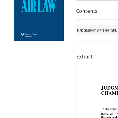
Contents
JUDGMENT OF THE GEN
Extract
JUDGM
CHAMB
13 December






(State
 aid
 – 