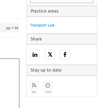
Practice areas
Transport Law
pp
1-56
Share
𝕏
Stay up to date
RSS
ETOC