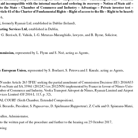
ts subsidiary Airport Marketing Services – Airport services – Marketing services – Decision

 aid incompatible with the internal market and ordering its recovery – Notion of State aid –
































  to  the
  State
  –  Chamber
  of  Commerce
  and
  Industry
  –  Advantage
  –  Private
  investor
  test
  –







































rticle
 41 of the
 Charter
 of Fundamental
 Rights
 – Right
 of access
 to the
 file
 – Right
 to be heard)

16,


,
 formerly Ryanair Ltd, established in Dublin (Ireland),


eting Services Ltd,
 established in Dublin,

y G. Berrisch, E. Vahida, I.-G. Metaxas-Maranghidis, lawyers, and B. Byrne, Solicitor,


mmission,
 represented by L. Flynn and S. Noë, acting as Agents,


he European Union,
 represented by S. Boelaert, S. Petrova and J. Kneale, acting as Agents,

under Article 263 TFEU seeking the partial annulment of Commission Decision (EU) 2016/633





























14
 on State
 aid
 SA.33961
 (2012/C)
 (ex
 2012/NN)
 implemented
 by France
 in favour
 of Nîmes-Uzès-



























mber
 of Commerce
 and
 Industry,
 Veolia
 Transport
 Aéroport
 de Nîmes,
 Ryanair
 Limited
 and
 Airport

vices Limited (OJ 2016 L 113, p. 32),

 COURT (Sixth Chamber, Extended Composition),

























G. Berardis,
 President,
 S. Papasavvas,
 D. Spielmann
 (Rapporteur),
 Z. Csehi
 and
 O. Spineanu-Matei,

Cullen, Administrator,

to the written part of the procedure and further to the hearing on 25 October 2017,

lowing