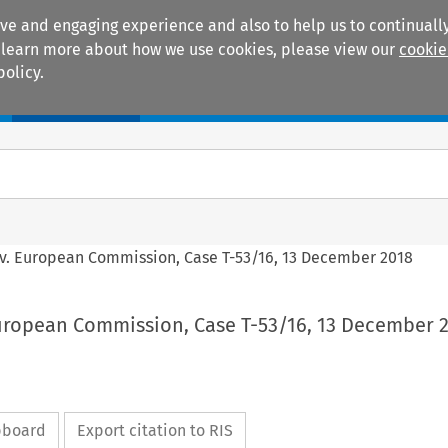
ive and engaging experience and also to help us to continually
 To learn more about how we use cookies, please view our
cookie
policy.
Manuals
Practice areas
 v. European Commission, Case T-53/16, 13 December 2018
European Commission, Case T-53/16, 13 December 
ipboard
Export citation to RIS