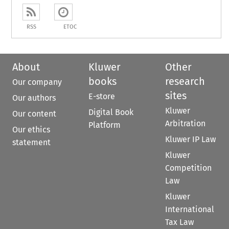
RSS
ETOC
About
Kluwer
Other
books
research
Our company
sites
E-store
Our authors
Kluwer
Digital Book
Our content
Arbitration
Platform
Our ethics
Kluwer IP Law
statement
Kluwer
Competition
Law
Kluwer
International
Tax Law