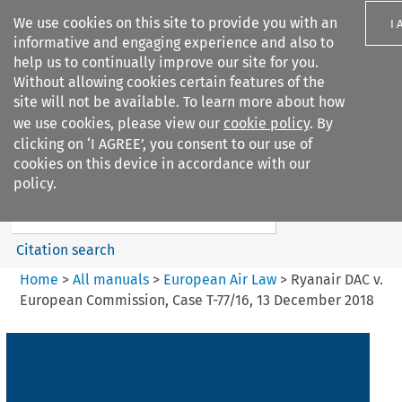
We use cookies on this site to provide you with an
I 
informative and engaging experience and also to
help us to continually improve our site for you.
Without allowing cookies certain features of the
site will not be available. To learn more about how
we use cookies, please view our
cookie policy
. By
Search filters
clicking on ‘I AGREE’, you consent to our use of
Search content but
cookies on this device in accordance with our
European Air Law
policy.
Citation search
Home
>
All manuals
>
European Air Law
>
Ryanair DAC v.
European Commission, Case T-77/16, 13 December 2018