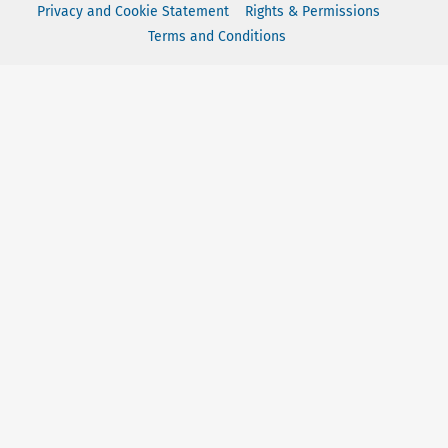
Privacy and Cookie Statement
Rights & Permissions
Terms and Conditions