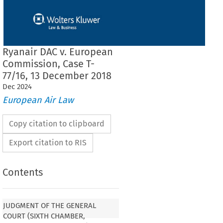
Ryanair DAC v. European
Commission, Case T-
77/16, 13 December 2018
Dec
2024
European Air Law
Copy citation to clipboard
Export citation to RIS
Contents
 THE GENERAL COURT (SIXTH
XTENDED COMPOSITION)
JUDGMENT OF THE GENERAL
COURT (SIXTH CHAMBER,