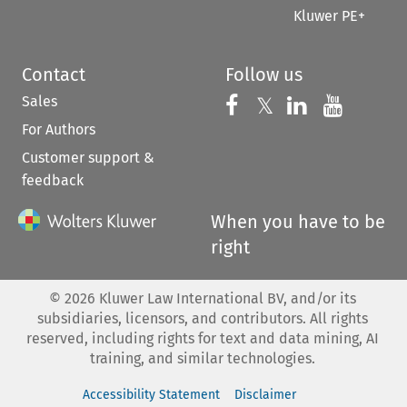
Kluwer PE+
Contact
Follow us
Sales
Follow us on 
Follow us on Fac
𝕏
Follow us 
Follow
For Authors
Customer support &
feedback
When you have to be
right
©
2026
Kluwer Law International BV, and/or its
subsidiaries, licensors, and contributors. All rights
reserved, including rights for text and data mining, AI
training, and similar technologies.
Accessibility Statement
Disclaimer