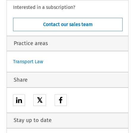
 part of the procedure and further to the hearing on 4 July 2018,
Interested in a subscription?
Contact our sales team
h.
Practice areas
1
Transport Law
Share
𝕏
Stay up to date