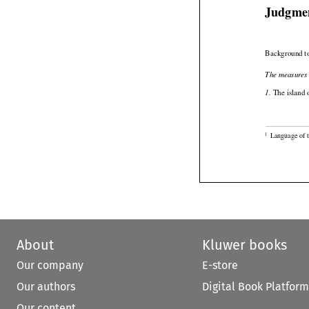
Judgme
Background to
The measures 

 The island 
1.

Language of 
1
About
Kluwer books
Our company
E-store
Our authors
Digital Book Platform
Our content