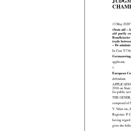
JUDGM
CHAMB


13 May 2020
(State aid – 




aid
  partly
  

Beneficiaries
trade betwee
– De minimis
In Case T-716
Germanwing

applicant,

v.
European Co

defendant,
APPLICATION 





2016
 on State
for public ser
THE GENERAL
composed of S
V. Valan ius, 
Registrar: P. 
having regard 
gives the fol