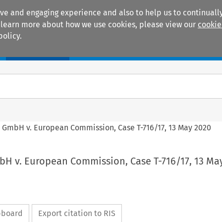
ive and engaging experience and also to help us to continually
 To learn more about how we use cookies, please view our
cookie
policy.
Manuals
Practice areas
GmbH v. European Commission, Case T-716/17, 13 May 2020
 v. European Commission, Case T-716/17, 13 Ma
ipboard
Export citation to RIS