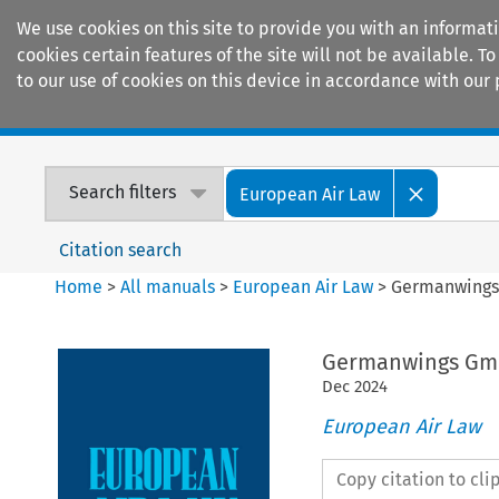
We use cookies on this site to provide you with an informat
cookies certain features of the site will not be available.
to our use of cookies on this device in accordance with our 
Home
Journals
Encyclopaedias
Search filters
European Air Law
Citation search
Home
>
All manuals
>
European Air Law
>
Germanwings 
Germanwings GmbH
Dec
2024
European Air Law
Copy citation to cl