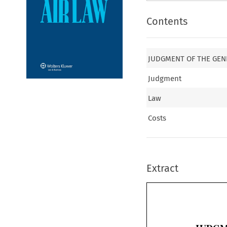
Contents
JUDGMENT OF THE GEN
Judgment
Law
Costs
Extract