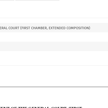
ERAL COURT (FIRST CHAMBER, EXTENDED COMPOSITION)