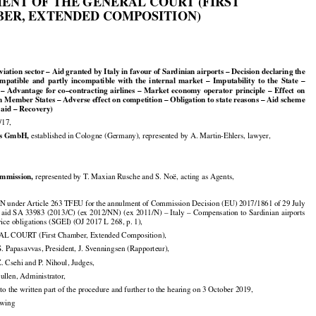

ENT OF THE GENERAL COURT (FIRST

ER, EXTENDED COMPOSITION)
1

Aviation sector – Aid granted by Italy in favour of Sardinian airports – Decision declaring the



























compatible
  and
  partly
  incompatible
  with
  the
  internal
  market
  –  Imputability
  to  the
  State
  –


























  –  Advantage
  for
  co–contracting
  airlines
  –  Market
  economy
  operator
  principle
  –  Effect
  on

n Member States – Adverse effect on competition – Obligation to state reasons – Aid scheme

 aid – Recovery)

/17,


s GmbH,
 established in Cologne (Germany), represented by A. Martin-Ehlers, lawyer,


mmission,
 represented by T. Maxian Rusche and S. Noë, acting as Agents,

under Article 263 TFEU for the annulment of Commission Decision (EU) 2017/1861 of 29 July






























 aid
 SA
 33983
 (2013/C)
 (ex
 2012/NN)
 (ex
 2011/N)
 – Italy
 – Compensation
 to Sardinian
 airports

vice obligations (SGEI) (OJ 2017 L 268, p. 1),

 COURT (First Chamber, Extended Composition),

. Papasavvas, President, J. Svenningsen (Rapporteur),

Z. Csehi and P. Nihoul, Judges,

Cullen, Administrator,

to the written part of the procedure and further to the hearing on 3 October 2019,

lowing