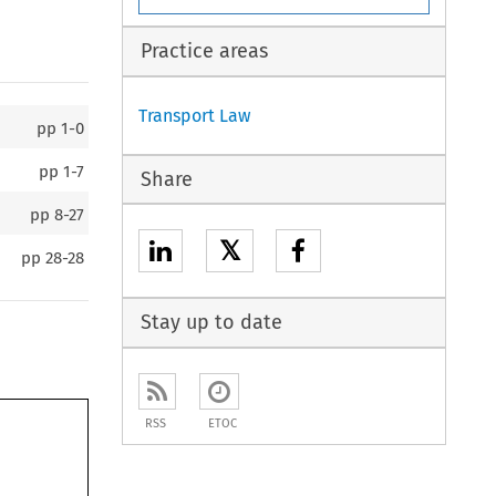
Practice areas
Transport Law
pp
1-0
pp
1-7
Share
pp
8-27
𝕏
pp
28-28
Stay up to date
RSS
ETOC