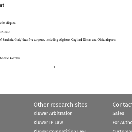

nt

 the dispute

at issue

of Sardinia (Italy) has five airports, including Alghero, Cagliari-Elmas and Olbia airports.

the case: German.

1
Other research sites
Contac
Kluwer Arbitration
Sales
Kluwer IP Law
For Auth
Kluwer Competition Law
Customer