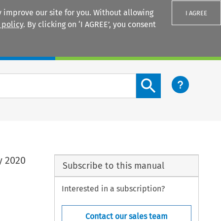
 improve our site for you. Without allowing
I AGREE
 policy
. By clicking on ‘I AGREE’, you consent
Login
Search content button
y 2020
Subscribe to this manual
Interested in a subscription?
Contact our sales team