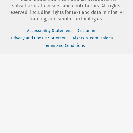
subsidiaries, licensors, and contributors. All rights
reserved, including rights for text and data mining, AI
training, and similar technologies.
Accessibility Statement
Disclaimer
Privacy and Cookie Statement
Rights & Permissions
Terms and Conditions