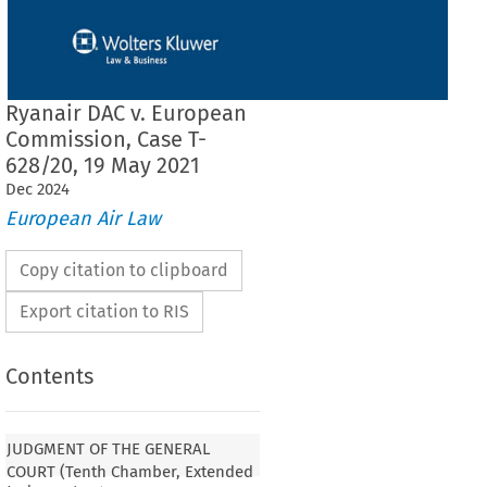
Ryanair DAC v. European
Commission, Case T-
628/20, 19 May 2021
Dec
2024
European Air Law
Copy citation to clipboard
Export citation to RIS
Contents
JUDGMENT OF THE GENERAL
COURT (Tenth Chamber, Extended