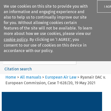
We use cookies on this site to provide you with
I AG
an informative and engaging experience and
also to help us to continually improve our site
for you. Without allowing cookies certain
features of the site will not be available. To learn
more about how we use cookies, please view our
Search filters
cookie policy
. By clicking on ‘I AGREE’, you
Search content but
consent to our use of cookies on this device in
European Air Law
accordance with our policy.
Citation search
Home
>
All manuals
>
European Air Law
>
Ryanair DAC v.
European Commission, Case T-628/20, 19 May 2021