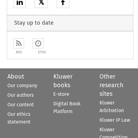
𝕏
Stay up to date
RSS
ETOC
About
Kluwer
Other
books
research
Our company
sites
E-store
Our authors
Kluwer
Digital Book
Our content
Arbitration
Platform
Our ethics
Kluwer IP Law
statement
Kluwer
Competition