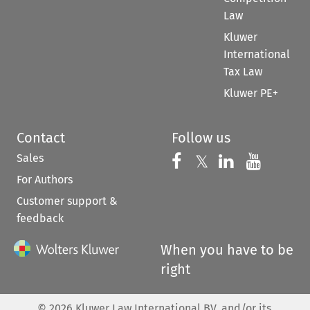
Law
Kluwer
International
Tax Law
Kluwer PE+
Contact
Follow us
Sales
Follow us on 
Follow us on Fac
𝕏
Follow us 
Follow
For Authors
Customer support &
feedback
When you have to be
right
©
2026
Kluwer Law International BV, and/or its