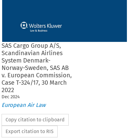
SAS Cargo Group A/S,
Scandinavian Airlines
System Denmark-
Norway-Sweden, SAS AB
v. European Commission,
Case T-324/17, 30 March
2022
Dec
2024
European Air Law
Copy citation to clipboard
Export citation to RIS