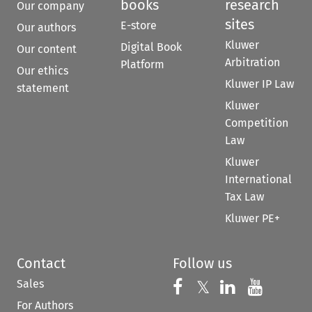
books
research
Our company
sites
E-store
Our authors
Kluwer
Digital Book
Our content
Arbitration
Platform
Our ethics
Kluwer IP Law
statement
Kluwer
Competition
Law
Kluwer
International
Tax Law
Kluwer PE+
Contact
Follow us
Sales
Follow us on 
Follow us on Fac
𝕏
Follow us 
Follow
For Authors