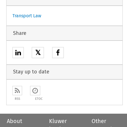
1
Transport Law
Share
𝕏
Stay up to date
RSS
ETOC
About
Kluwer
Other