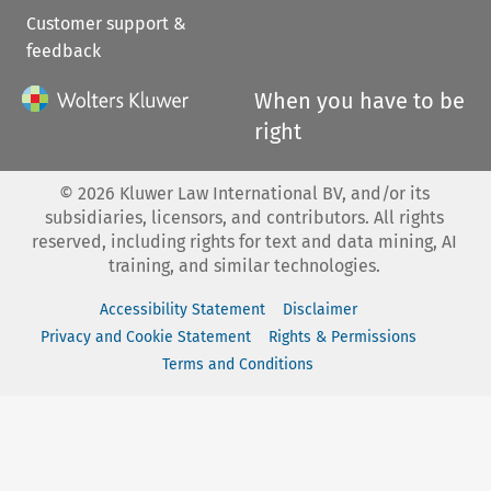
Customer support &
feedback
When you have to be
right
©
2026
Kluwer Law International BV, and/or its
subsidiaries, licensors, and contributors. All rights
reserved, including rights for text and data mining, AI
training, and similar technologies.
Accessibility Statement
Disclaimer
Privacy and Cookie Statement
Rights & Permissions
Terms and Conditions