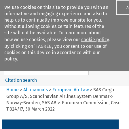
We use cookies on this site to provide you with an
I 
informative and engaging experience and also to
help us to continually improve our site for you.
Without allowing cookies certain features of the
site will not be available. To learn more about
how we use cookies, please view our
cookie policy
.
Search filters
By clicking on ‘I AGREE’, you consent to our use of
Search content but
cookies on this device in accordance with our
European Air Law
policy.
Citation search
Home
>
All manuals
>
European Air Law
>
SAS Cargo
Group A/S, Scandinavian Airlines System Denmark-
Norway-Sweden, SAS AB v. European Commission, Case
T-324/17, 30 March 2022